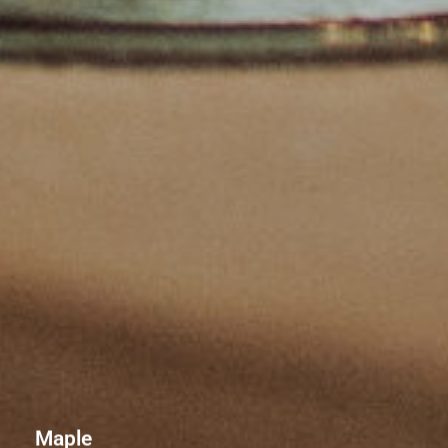
Maple