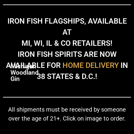
IRON FISH FLAGSHIPS, AVAILABLE
AT
MI, WI, IL & CO RETAILERS!
IRON FISH SPIRITS ARE NOW
AVAILABLE FOR
HOME DELIVERY
IN
Michigan
Woodland
38 STATES & D.C.!
Gin
All shipments must be received by someone
over the age of 21+. Click on image to order.