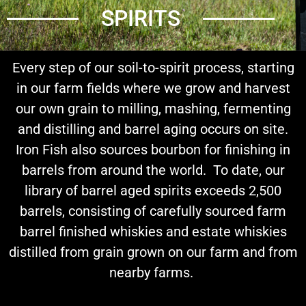
SPIRITS
Every step of our soil-to-spirit process, starting
in our farm fields where we grow and harvest
our own grain to milling, mashing, fermenting
and distilling and barrel aging occurs on site.
Iron Fish also sources bourbon for finishing in
barrels from around the world. To date, our
library of barrel aged spirits exceeds 2,500
barrels, consisting of carefully sourced farm
barrel finished whiskies and estate whiskies
distilled from grain grown on our farm and from
nearby farms.