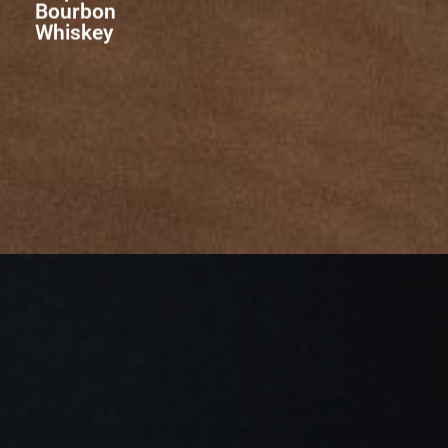
Bourbon
Whiskey