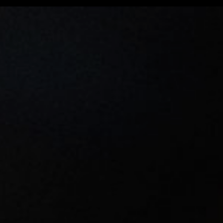
Wile E Coyote