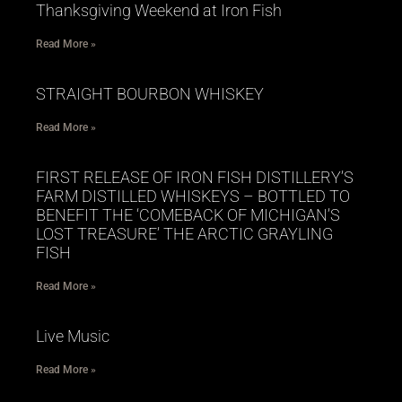
Thanksgiving Weekend at Iron Fish
Read More »
STRAIGHT BOURBON WHISKEY
Read More »
FIRST RELEASE OF IRON FISH DISTILLERY’S
FARM DISTILLED WHISKEYS – BOTTLED TO
BENEFIT THE ‘COMEBACK OF MICHIGAN’S
LOST TREASURE’ THE ARCTIC GRAYLING
FISH
Read More »
Live Music
Read More »