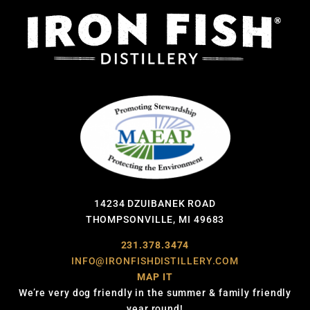
14234 DZUIBANEK ROAD
THOMPSONVILLE, MI 49683
231.378.3474
INFO@IRONFISHDISTILLERY.COM
MAP IT
We’re very dog friendly in the summer & family friendly
year round!