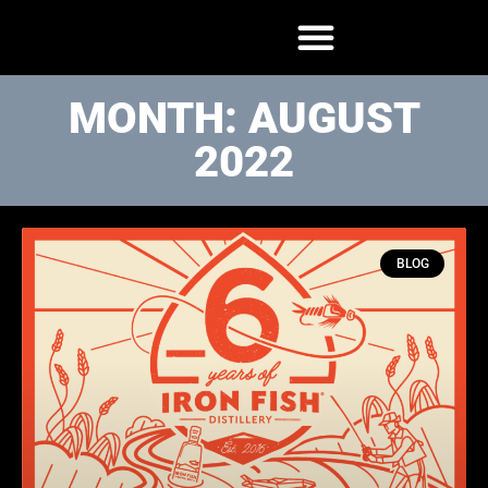
MONTH: AUGUST
2022
BLOG