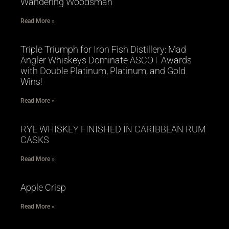
Wandering Woodsman
Read More »
Triple Triumph for Iron Fish Distillery: Mad
Angler Whiskeys Dominate ASCOT Awards
with Double Platinum, Platinum, and Gold
Wins!
Read More »
RYE WHISKEY FINISHED IN CARIBBEAN RUM
CASKS
Read More »
Apple Crisp
Read More »