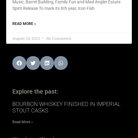
Music, Barrel Building, Family Fun and Mad Angler Estate
Spirit Release To mark its 6th year, Iron Fish
READ MORE »
August 24, 2022
No Comments
Explore the past:
BOURBON WHISKEY FINISHED IN IMPERIAL
STOUT CASKS
Read More »