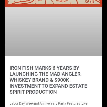
IRON FISH MARKS 6 YEARS BY
LAUNCHING THE MAD ANGLER
WHISKEY BRAND & $900K
INVESTMENT TO EXPAND ESTATE
SPIRIT PRODUCTION
Labor Day Weekend Anniversary Party Features Live