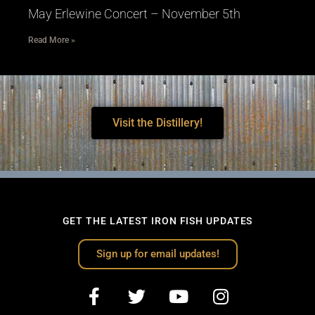
May Erlewine Concert – November 5th
Read More »
Visit the Distillery!
GET THE LATEST IRON FISH UPDATES
Sign up for email updates!