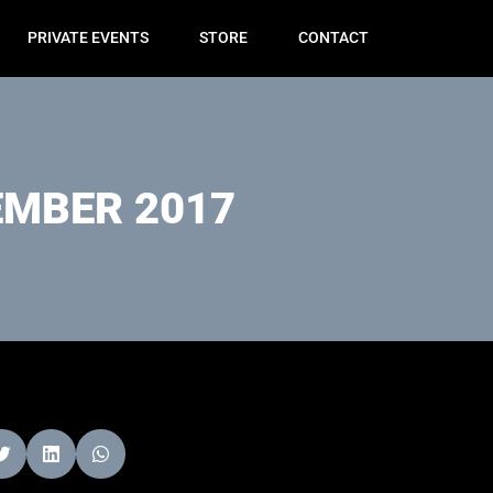
PRIVATE EVENTS
STORE
CONTACT
MBER 2017