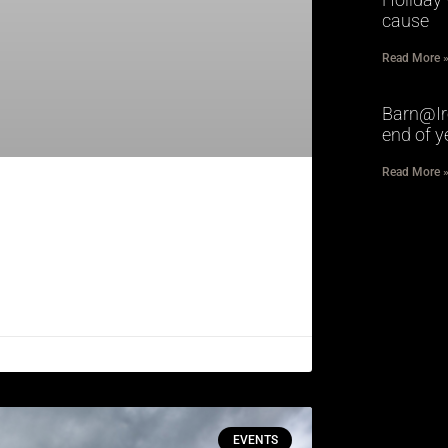
cause
Read More 
Barn@Ir
end of y
Read More 
EVENTS