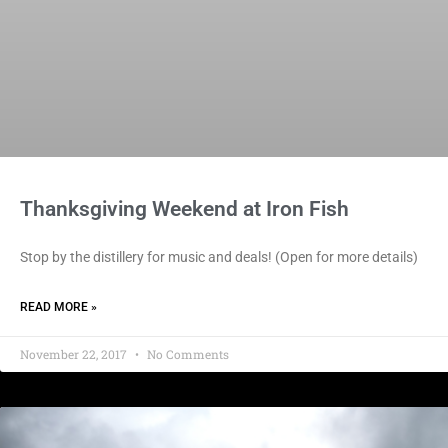
Thanksgiving Weekend at Iron Fish
Stop by the distillery for music and deals! (Open for more details)
READ MORE »
November 22, 2017
No Comments