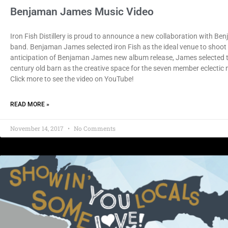
Benjaman James Music Video
Iron Fish Distillery is proud to announce a new collaboration with Ben
band. Benjaman James selected iron Fish as the ideal venue to shoot 
anticipation of Benjaman James new album release, James selected th
century old barn as the creative space for the seven member eclectic
Click more to see the video on YouTube!
READ MORE »
November 14, 2017
No Comments