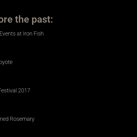
ore the past:
Events at Iron Fish
»
oyote
»
Festival 2017
»
med Rosemary
»