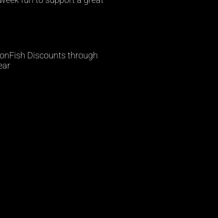
»
onFish Discounts through
ear
»