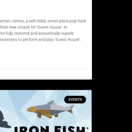
jaman James, a self-titled, seven-piece pop-funk
their new smash hit ‘Guest House’. In
e fully restored and acoustically superb
 musicians to perform and play ‘Guest House’.
EVENTS