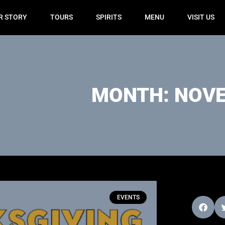
R STORY
TOURS
SPIRITS
MENU
VISIT US
MONTH: NOVE
EVENTS