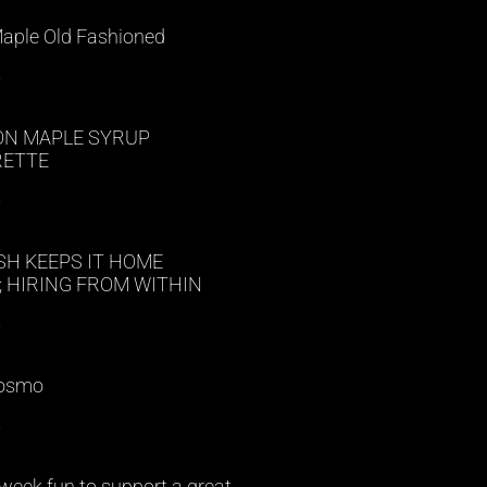
Maple Old Fashioned
»
N MAPLE SYRUP
RETTE
»
SH KEEPS IT HOME
 HIRING FROM WITHIN
»
Cosmo
»
week fun to support a great