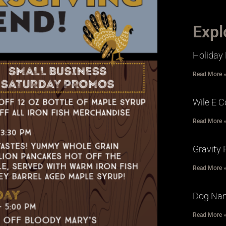
Expl
Holiday 
Read More 
Wile E C
Read More 
Gravity 
Read More 
Dog Na
Read More 