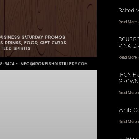
Salted 
Read More 
BOURBO
VINAIG
Read More 
IRON FI
GROWN;
Read More 
White 
Read More 
Holiday 