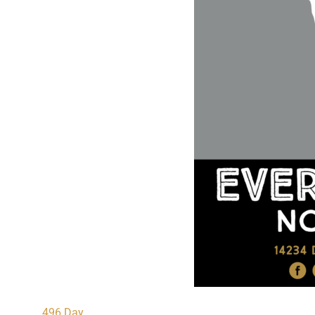
496 Day