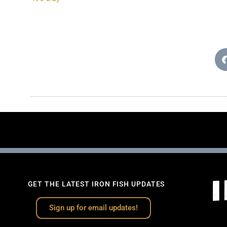
GET THE LATEST IRON FISH UPDATES
Sign up for email updates!