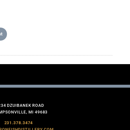
st
234 DZUIBANEK ROAD
PSONVILLE, MI 49683
231.378.3474
RONFISHDISTILLERY.COM