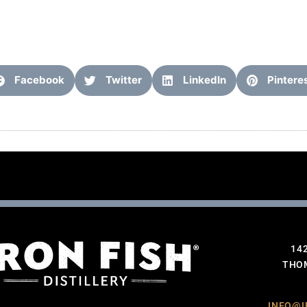
Facebook
Twitter
LinkedIn
Pintere
14
THOM
INFO@I