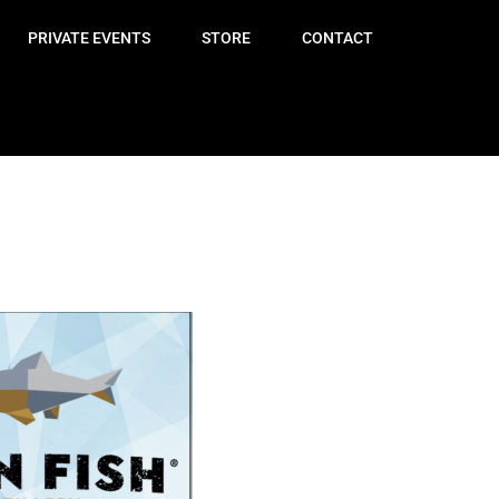
PRIVATE EVENTS
STORE
CONTACT