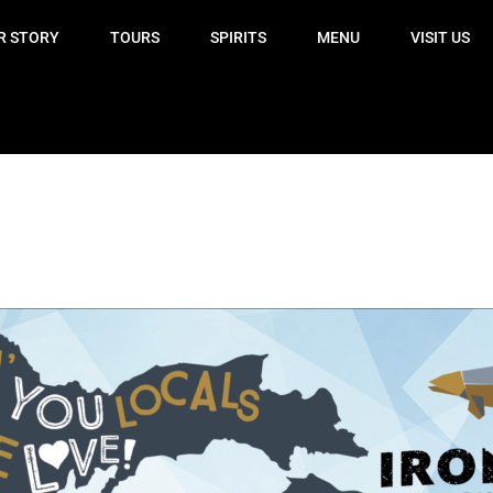
R STORY
TOURS
SPIRITS
MENU
VISIT US