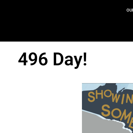
OU
496 Day!