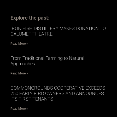
Explore the past:
IRON FISH DISTILLERY MAKES DONATION TO
CALUMET THEATRE
Read More »
From Traditional Farming to Natural
Approaches
Read More »
COMMONGROUNDS COOPERATIVE EXCEEDS
250 EARLY BIRD OWNERS AND ANNOUNCES
ITS FIRST TENANTS
Read More »