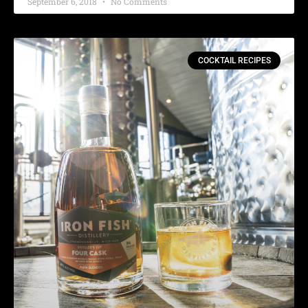
September 6, 2018
No Comments
COCKTAIL RECIPES