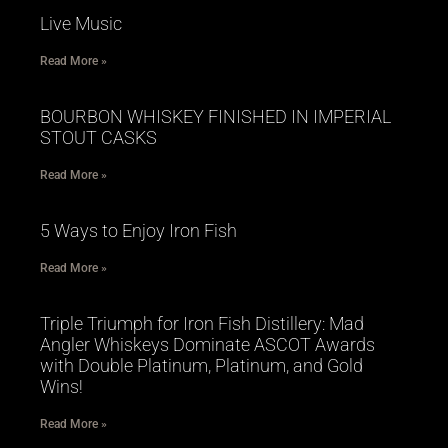
Live Music
Read More »
BOURBON WHISKEY FINISHED IN IMPERIAL
STOUT CASKS
Read More »
5 Ways to Enjoy Iron Fish
Read More »
Triple Triumph for Iron Fish Distillery: Mad
Angler Whiskeys Dominate ASCOT Awards
with Double Platinum, Platinum, and Gold
Wins!
Read More »