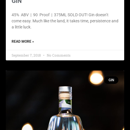
GIN
45% ABV | 90 Proof | 375ML SOLD OUT! Gin doesn’t
come easy. Much like the land, it takes time, persistence and
a little luck.
READ MORE »
September 7, 2018
No Comments
GIN