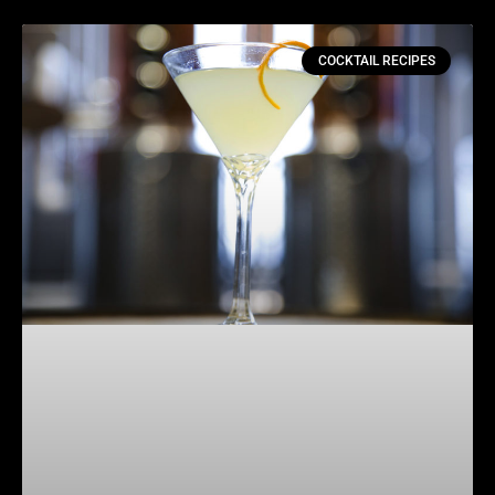
COCKTAIL RECIPES