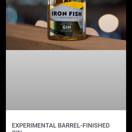
EXPERIMENTAL BARREL-FINISHED