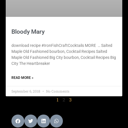
Bloody Mary
download recipe #IronFishCraftCocktails MORE … Salted
Maple Old Fashioned bourbon, Cocktail Recipes Salted
Maple Old Fashioned Big City bourbon, Cocktail Recipes Big
City The Heartbreaker
READ MORE »
September 6, 2018
No Comments
1
2
3