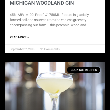
MICHIGAN WOODLAND GIN
45% ABV // 90 Proof // 750ML Rooted in glacially
formed soil and sourced from the endless greenery
encompassing our farm – this perennial woodland
READ MORE »
September 7, 2018
No Comments
COCKTAIL RECIPES