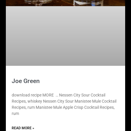
Joe Green
download recipe MORE … Nessen City Sour Cocktail
Recipes, whiskey Nessen City Sour Manistee Mule Cocktail
Recipes, rum Manistee Mule Apple Crisp Cocktail Recipes,
rum
READ MORE »