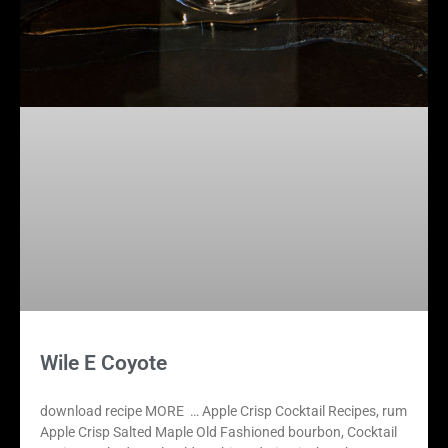
Wile E Coyote
download recipe MORE … Apple Crisp Cocktail Recipes, rum
Apple Crisp Salted Maple Old Fashioned bourbon, Cocktail