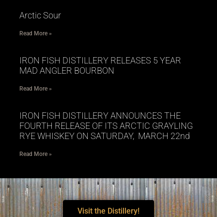
Arctic Sour
Read More »
IRON FISH DISTILLERY RELEASES 5 YEAR
MAD ANGLER BOURBON
Read More »
IRON FISH DISTILLERY ANNOUNCES THE
FOURTH RELEASE OF ITS ARCTIC GRAYLING
RYE WHISKEY ON SATURDAY, MARCH 22nd
Read More »
Visit the Distillery!