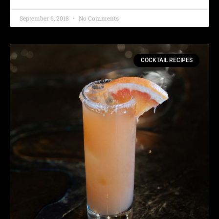
September 6, 2018
No Comments
COCKTAIL RECIPES