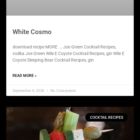
White Cosmo
download recipe MORE … Joe Green Cocktail Recipes,
vodka Joe Green Wile E Coyote Cocktail Recipes, gin Wile E
Coyote Sleeping Bear Cocktail Recipes, gin
READ MORE »
September 6, 2018
No Comments
COCKTAIL RECIPES