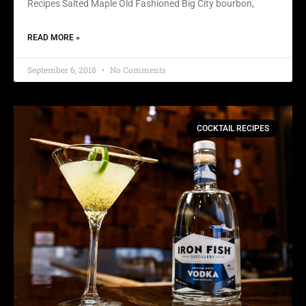
Recipes Salted Maple Old Fashioned Big City bourbon,
READ MORE »
September 6, 2018
No Comments
COCKTAIL RECIPES