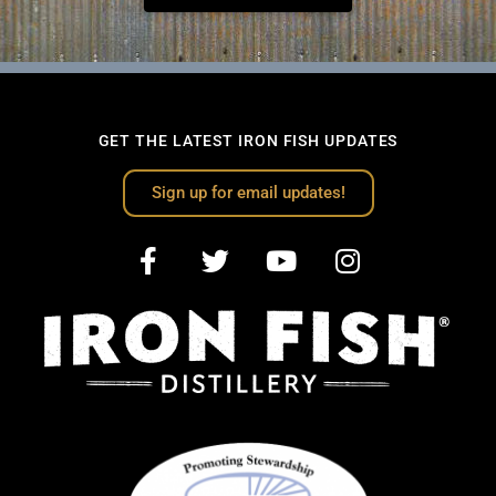
GET THE LATEST IRON FISH UPDATES
Sign up for email updates!