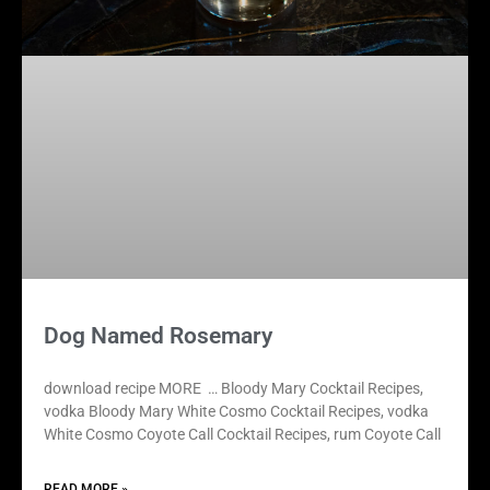
Dog Named Rosemary
download recipe MORE … Bloody Mary Cocktail Recipes,
vodka Bloody Mary White Cosmo Cocktail Recipes, vodka
White Cosmo Coyote Call Cocktail Recipes, rum Coyote Call
READ MORE »