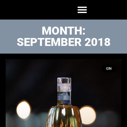
MONTH:
SEPTEMBER 2018
GIN