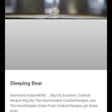
Sleeping Bear
download recipe MORE … Big City bourbon, Cocktail
Recipes Big City The Heartbreaker Cocktail Recipes, rum
The Heartbreaker Green Point Cocktail Recipes, gin Green
Point