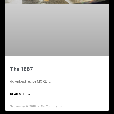
The 1887
download recipe MORE …
READ MORE »
September 6, 2018
No Comments