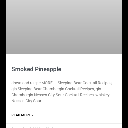
Smoked Pineapple
download recipe MORE … Sleeping Bear Cocktail Recipes,
gin Sleeping Bear Chambergin Cocktail Recipes, gin
Chambergin Nessen City Sour Cocktail Recipes, whiskey
Nessen City Sour
READ MORE »