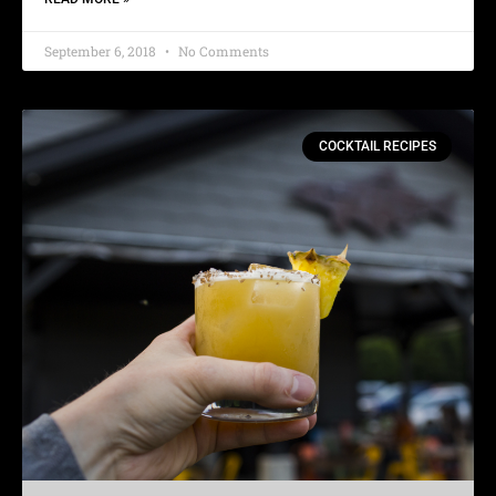
September 6, 2018
No Comments
COCKTAIL RECIPES