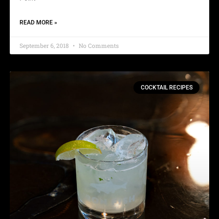
READ MORE »
September 6, 2018
No Comments
COCKTAIL RECIPES