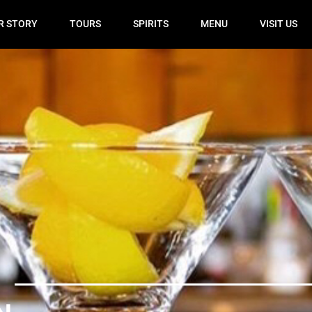
R STORY
TOURS
SPIRITS
MENU
VISIT US