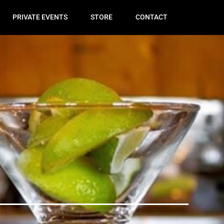
PRIVATE EVENTS
STORE
CONTACT