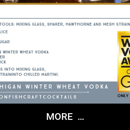
MORE …