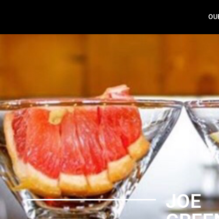
OU
Joe Green
JOE