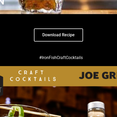
N
Download Recipe
#IronFishCraftCocktails