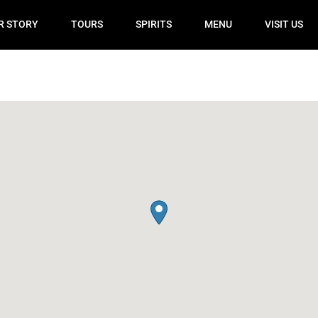
R STORY
TOURS
SPIRITS
MENU
VISIT US