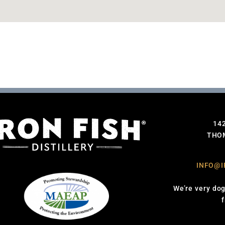
14
THOM
INFO@I
We’re very dog