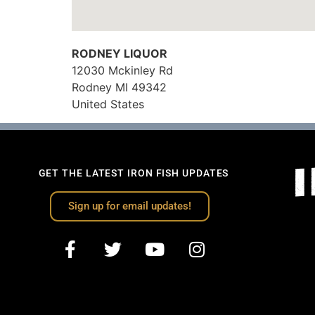
RODNEY LIQUOR
12030 Mckinley Rd
Rodney
MI
49342
United States
GET THE LATEST IRON FISH UPDATES
Sign up for email updates!