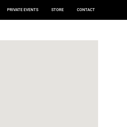
PRIVATE EVENTS
STORE
CONTACT