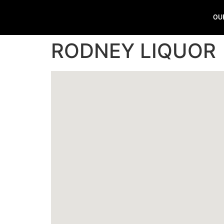
OU
RODNEY LIQUOR