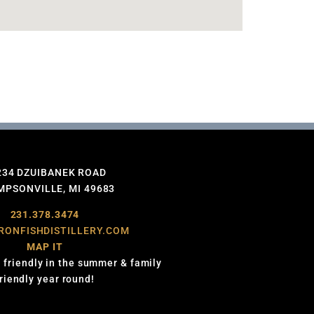
234 DZUIBANEK ROAD
PSONVILLE, MI 49683
231.378.3474
RONFISHDISTILLERY.COM
MAP IT
 friendly in the summer & family
friendly year round!