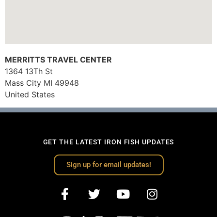
MERRITTS TRAVEL CENTER
1364 13Th St
Mass City
MI
49948
United States
GET THE LATEST IRON FISH UPDATES
Sign up for email updates!