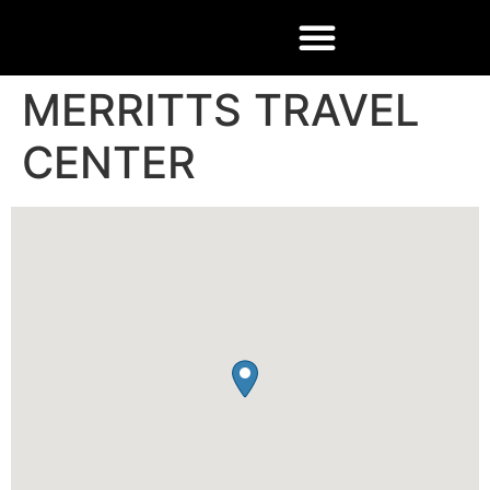
MERRITTS TRAVEL
CENTER