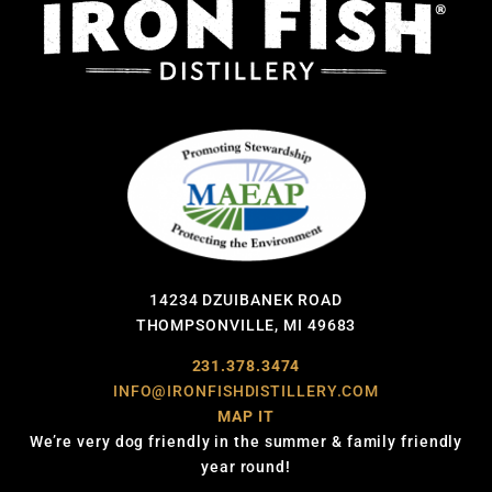
14234 DZUIBANEK ROAD
THOMPSONVILLE, MI 49683
231.378.3474
INFO@IRONFISHDISTILLERY.COM
MAP IT
We’re very dog friendly in the summer & family friendly
year round!