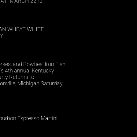
AY, MARCH 22nd
»
AN WHEAT WHITE
Y
»
rses, and Bowties: Iron Fish
ry’s 4th annual Kentucky
rty Returns to
nville, Michigan Saturday,
d
»
ourbon Espresso Martini
»