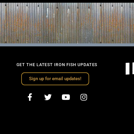
GET THE LATEST IRON FISH UPDATES
Sign up for email updates!