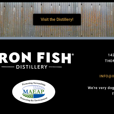
Visit the Distillery!
14
THOM
INFO@I
We’re very dog