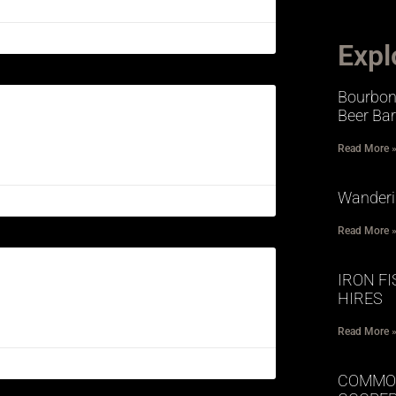
Expl
Bourbon 
Beer Bar
Read More 
Wander
Read More 
IRON F
HIRES
Read More 
COMMO