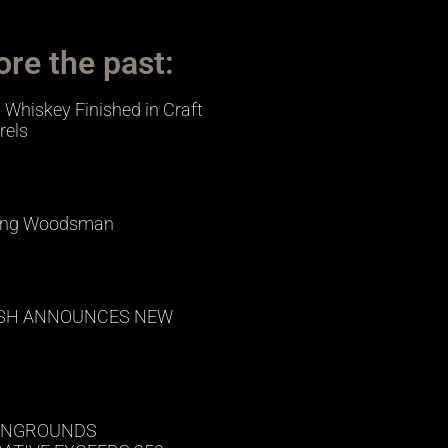
ore the past:
Whiskey Finished in Craft
rels
»
ing Woodsman
»
ISH ANNOUNCES NEW
»
NGROUNDS