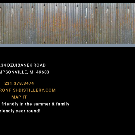
234 DZUIBANEK ROAD
PSONVILLE, MI 49683
231.378.3474
RONFISHDISTILLERY.COM
MAP IT
 friendly in the summer & family
friendly year round!