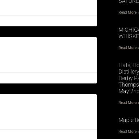
SATURD
Read More 
MICHIG
WHISKE
Read More 
Hats, Ho
Distille
Derby Pa
Thompso
May 2n
Read More 
Maple B
Read More 