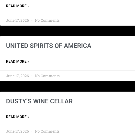
READ MORE »
June 17, 2026
No Comments
UNITED SPIRITS OF AMERICA
READ MORE »
June 17, 2026
No Comments
DUSTY’S WINE CELLAR
READ MORE »
June 17, 2026
No Comments