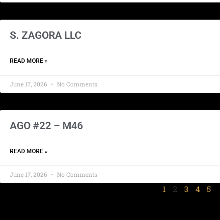
S. ZAGORA LLC
READ MORE »
June 17, 2026
No Comments
AGO #22 – M46
READ MORE »
June 17, 2026
No Comments
1
2
3
4
5