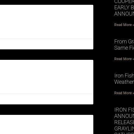
COOPER
EARLY 
ANNOUN
Read More 
From Gra
Same Fi
Read More 
Iron Fis
Weather
Read More 
IRON FI
ANNOUN
RELEASE
GRAYLI