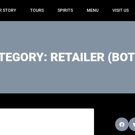
R STORY
TOURS
SPIRITS
MENU
VISIT US
TEGORY: RETAILER (BOT