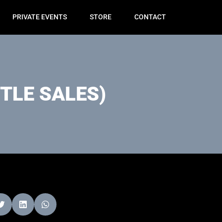
PRIVATE EVENTS
STORE
CONTACT
TLE SALES)