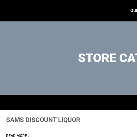
OU
STORE CA
SAMS DISCOUNT LIQUOR
READ MORE »