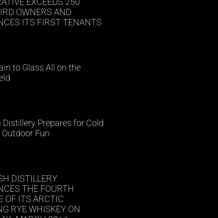
ATIVE EXCEEDS 250
BIRD OWNERS AND
CES ITS FIRST TENANTS
»
in to Glass All on the
eld
»
h Distillery Prepares for Cold
 Outdoor Fun
»
SH DISTILLERY
CES THE FOURTH
 OF ITS ARCTIC
NG RYE WHISKEY ON