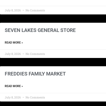
July 8, 2026
No Comments
SEVEN LAKES GENERAL STORE
READ MORE »
July 8, 2026
No Comments
FREDDIES FAMILY MARKET
READ MORE »
July 8, 2026
No Comments