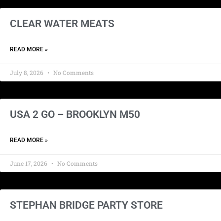
CLEAR WATER MEATS
READ MORE »
July 8, 2026
No Comments
USA 2 GO – BROOKLYN M50
READ MORE »
June 17, 2026
No Comments
STEPHAN BRIDGE PARTY STORE