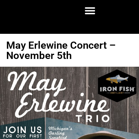
May Erlewine Concert –
November 5th