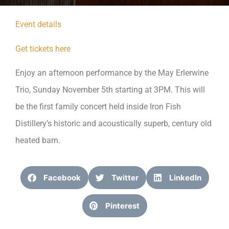
Event details
Get tickets here
Enjoy an afternoon performance by the May Erlerwine
Trio, Sunday November 5th starting at 3PM. This will
be the first family concert held inside Iron Fish
Distillery’s historic and acoustically superb, century old
heated barn.
Facebook
Twitter
LinkedIn
Pinterest