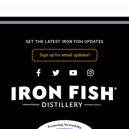
GET THE LATEST IRON FISH UPDATES
Sign up for email updates!