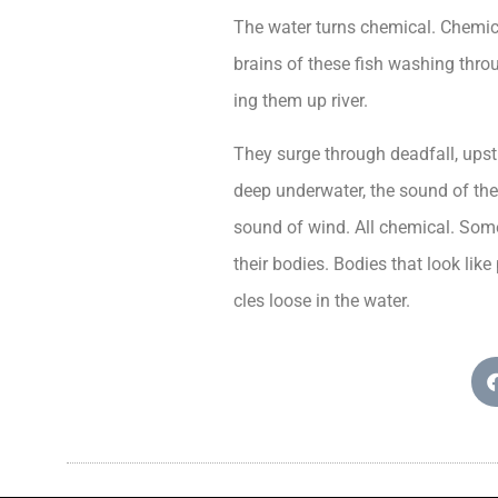
The water turns chemical. Chemica
brains of these fish washing throu
ing them up river.
They surge through deadfall, ups
deep underwater, the sound of the 
sound of wind. All chemical. Some
their bodies. Bodies that look li
cles loose in the water.