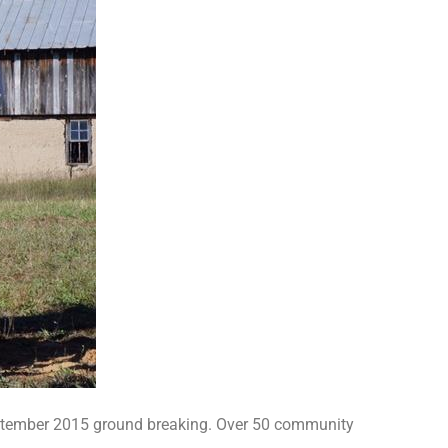
eptember 2015 ground breaking. Over 50 community