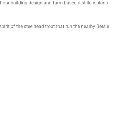
 our building design and farm-based distillery plans
irit of the steelhead trout that run the nearby Betsie