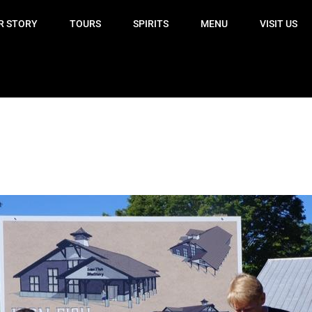
R STORY
TOURS
SPIRITS
MENU
VISIT US
!