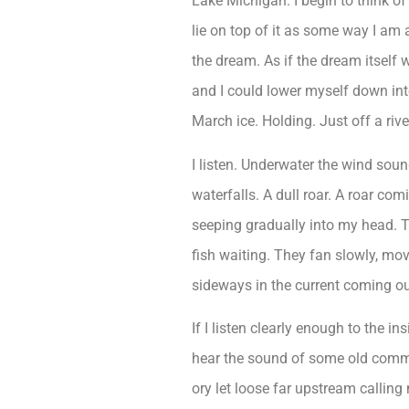
Lake Michigan. I begin to think o
lie on top of it as some way I am 
the dream. As if the dream itself
and I could lower myself down int
March ice. Holding. Just off a riv
I listen. Underwater the wind sou
waterfalls. A dull roar. A roar com
seeping gradually into my head. 
fish waiting. They fan slowly, m
sideways in the current coming out
If I listen clearly enough to the in
hear the sound of some old com
ory let loose far upstream calling 