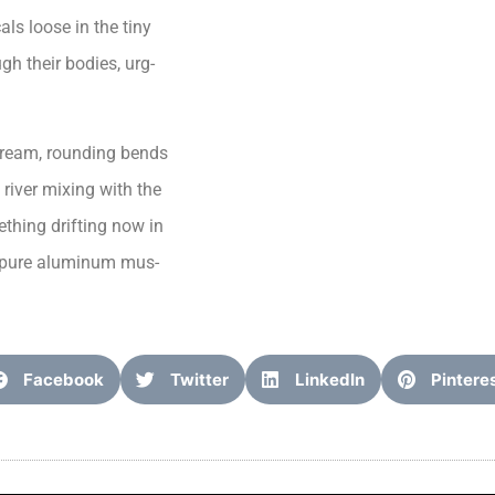
ls loose in the tiny
gh their bodies, urg-
tream, rounding bends
river mixing with the
thing drifting now in
ke pure aluminum mus-
Facebook
Twitter
LinkedIn
Pintere