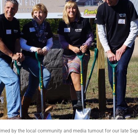
lmed by the local community and media turnout for our late S