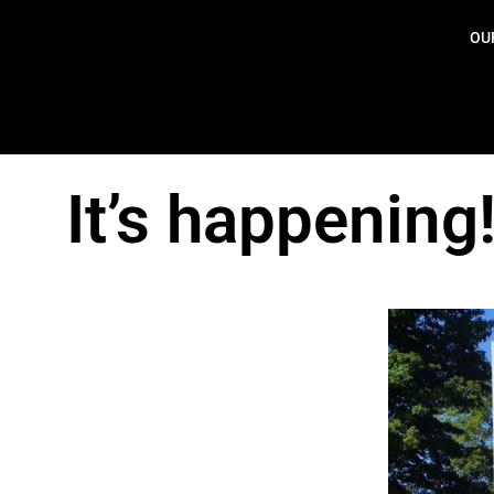
OU
It’s happening