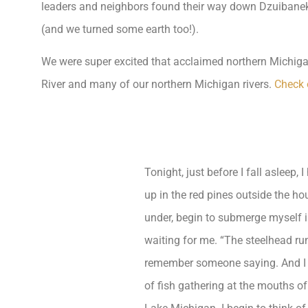
leaders and neighbors found their way down Dzuibanek R
(and we turned some earth too!).
We were super excited that acclaimed northern Michigan 
River and many of our northern Michigan rivers.
Check 
Tonight, just before I fall asleep, 
up in the red pines outside the hou
under, begin to submerge myself i
waiting for me. “The steelhead run
remember someone saying. And I 
of fish gathering at the mouths o