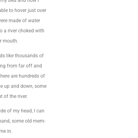
f my bed and how I
able to hover just over
 were made of water
o a river choked with
er mouth.
nds like thousands of
ing from far off and
There are hundreds of
ove up and down, some
 of the river.
side of my head, I can
mand, some old mem-
me in.