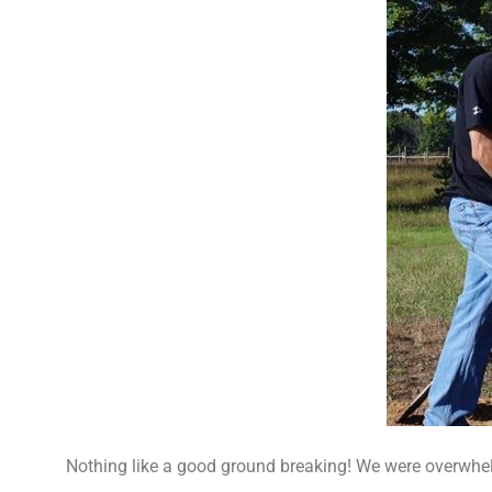
Nothing like a good ground breaking! We were overwhe