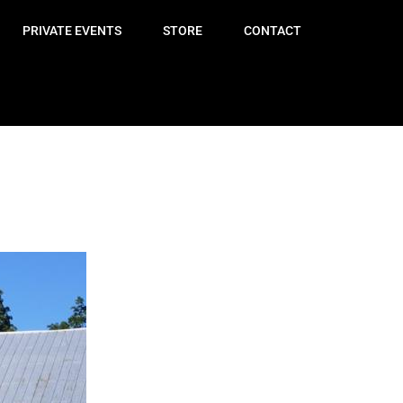
PRIVATE EVENTS
STORE
CONTACT