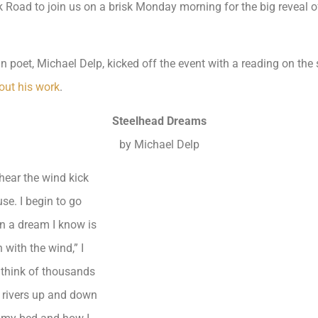
oad to join us on a brisk Monday morning for the big reveal of
poet, Michael Delp, kicked off the event with a reading on the sp
out his work
.
Steelhead Dreams
by Michael Delp
I hear the wind kick
se. I begin to go
n a dream I know is
 with the wind,” I
think of thousands
f rivers up and down