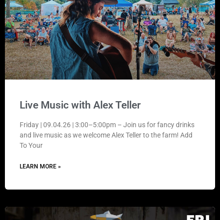
Live Music with Alex Teller
Friday | 09.04.26 | 3:00–5:00pm – Join us for fancy drinks
and live music as we welcome Alex Teller to the farm! Add
To Your
LEARN MORE »