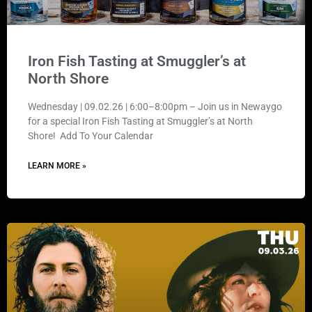
Iron Fish Tasting at Smuggler’s at
North Shore
Wednesday | 09.02.26 | 6:00–8:00pm – Join us in Newaygo
for a special Iron Fish Tasting at Smuggler’s at North
Shore! Add To Your Calendar
LEARN MORE »