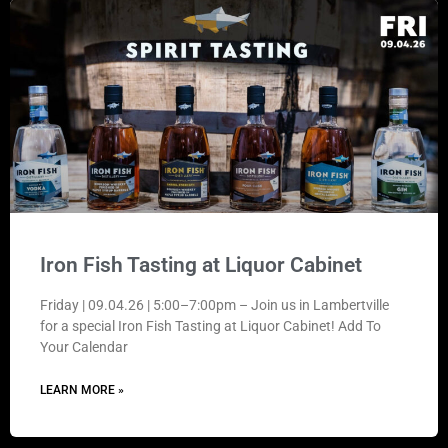
Iron Fish Tasting at Liquor Cabinet
Friday | 09.04.26 | 5:00–7:00pm – Join us in Lambertville
for a special Iron Fish Tasting at Liquor Cabinet! Add To
Your Calendar
LEARN MORE »