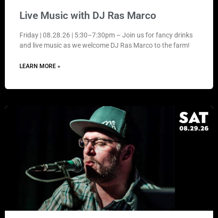
Live Music with DJ Ras Marco
Friday | 08.28.26 | 5:30–7:30pm – Join us for fancy drinks
and live music as we welcome DJ Ras Marco to the farm!
LEARN MORE »