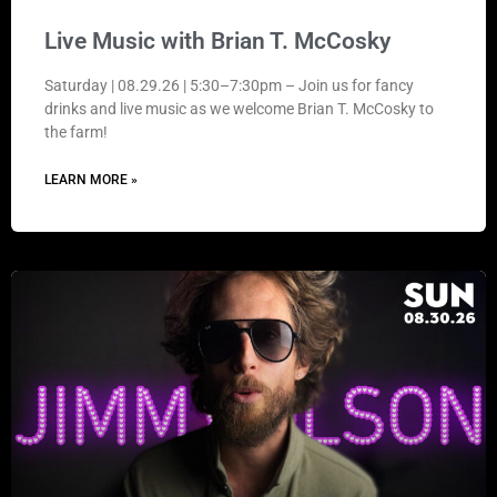
Live Music with Brian T. McCosky
Saturday | 08.29.26 | 5:30–7:30pm – Join us for fancy
drinks and live music as we welcome Brian T. McCosky to
the farm!
LEARN MORE »