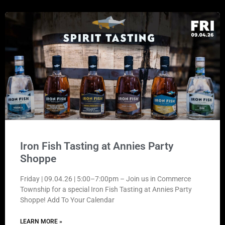
Iron Fish Tasting at Annies Party
Shoppe
Friday | 09.04.26 | 5:00–7:00pm – Join us in Commerce
Township for a special Iron Fish Tasting at Annies Party
Shoppe! Add To Your Calendar
LEARN MORE »