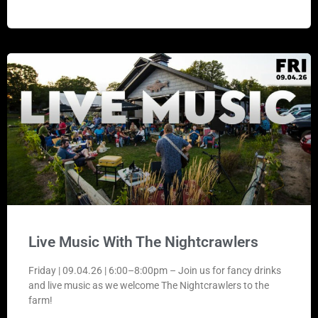
Live Music With The Nightcrawlers
Friday | 09.04.26 | 6:00–8:00pm – Join us for fancy drinks
and live music as we welcome The Nightcrawlers to the
farm!