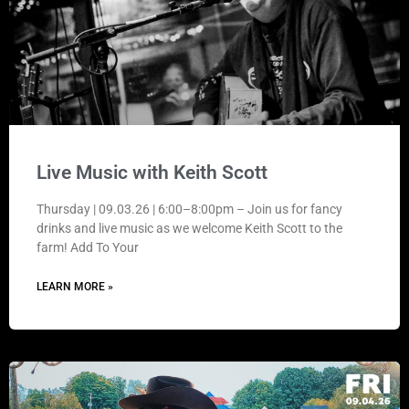
Live Music with Keith Scott
Thursday | 09.03.26 | 6:00–8:00pm – Join us for fancy
drinks and live music as we welcome Keith Scott to the
farm! Add To Your
LEARN MORE »