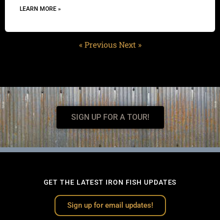
LEARN MORE »
« Previous
Next »
SIGN UP FOR A TOUR!
GET THE LATEST IRON FISH UPDATES
Sign up for email updates!