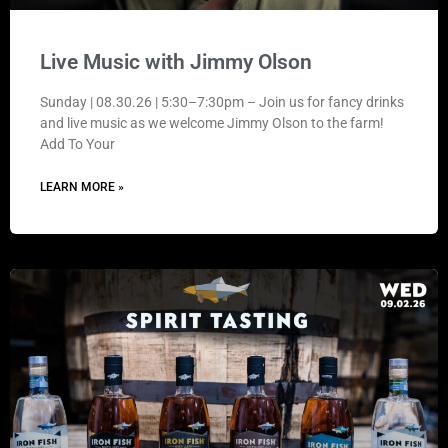
Live Music with Jimmy Olson
Sunday | 08.30.26 | 5:30–7:30pm – Join us for fancy drinks
and live music as we welcome Jimmy Olson to the farm!
Add To Your
LEARN MORE »