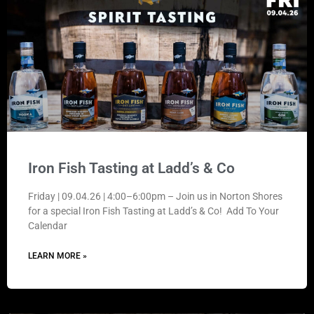
Iron Fish Tasting at Ladd’s & Co
Friday | 09.04.26 | 4:00–6:00pm – Join us in Norton Shores
for a special Iron Fish Tasting at Ladd’s & Co! Add To Your
Calendar
LEARN MORE »