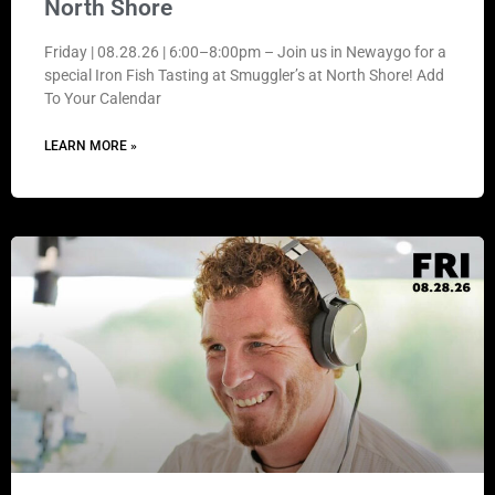
North Shore
Friday | 08.28.26 | 6:00–8:00pm – Join us in Newaygo for a
special Iron Fish Tasting at Smuggler’s at North Shore! Add
To Your Calendar
LEARN MORE »