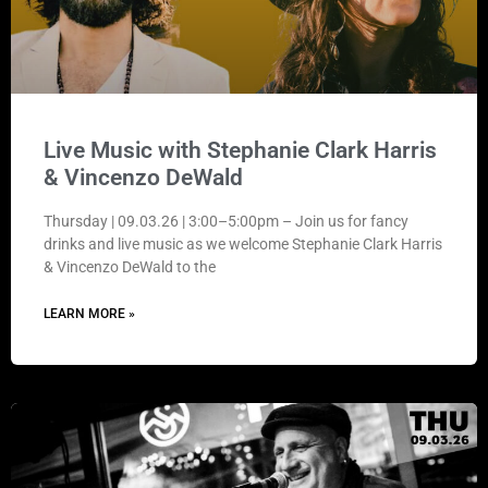
Live Music with Stephanie Clark Harris
& Vincenzo DeWald
Thursday | 09.03.26 | 3:00–5:00pm – Join us for fancy
drinks and live music as we welcome Stephanie Clark Harris
& Vincenzo DeWald to the
LEARN MORE »