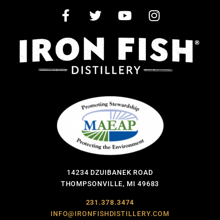
14234 DZUIBANEK ROAD
THOMPSONVILLE, MI 49683
231.378.3474
INFO@IRONFISHDISTILLERY.COM