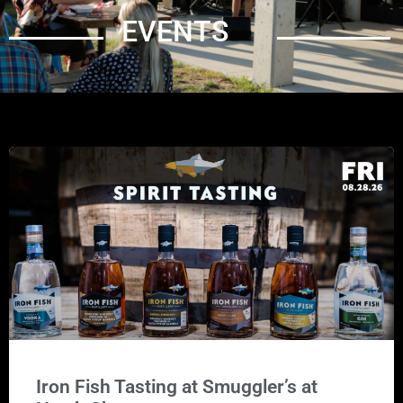
EVENTS
Iron Fish Tasting at Smuggler’s at