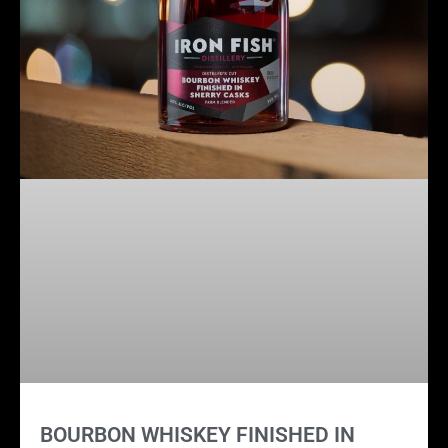
BOURBON WHISKEY FINISHED IN