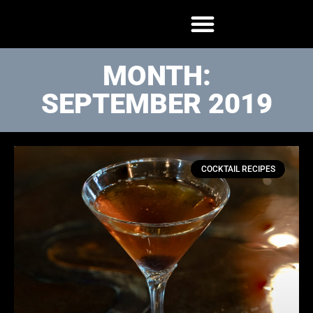
MONTH:
SEPTEMBER 2019
COCKTAIL RECIPES