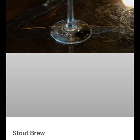
Stout Brew