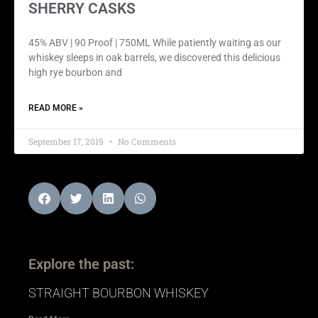
SHERRY CASKS
45% ABV | 90 Proof | 750ML While patiently waiting as our
whiskey sleeps in oak barrels, we discovered this delicious
high rye bourbon and
READ MORE »
September 17, 2019
No Comments
Explore the past:
STRAIGHT BOURBON WHISKEY