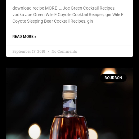
download recipe MORE … Joe Green Cocktail Recipes,
vodka Joe Green Wile E Coyote Cocktail Recipes, gin Wile E
Coyote Sleeping Bear Cocktail Recipes, gin
READ MORE »
September 17, 2019
No Comments
BOURBON