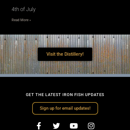
4th of July
Read More »
Visit the Distillery!
GET THE LATEST IRON FISH UPDATES
Sign up for email updates!