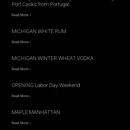
Port Casks from Portugal
Read More »
MICHIGAN WHITE RUM
Read More »
MICHIGAN WINTER WHEAT VODKA
Read More »
OPENING Labor Day Weekend
Read More »
MAPLE MANHATTAN
Read More »