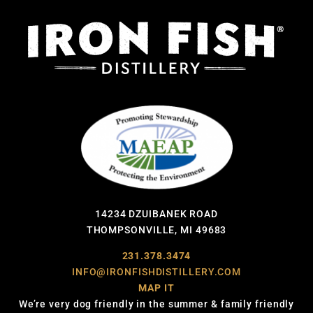
14234 DZUIBANEK ROAD
THOMPSONVILLE, MI 49683
231.378.3474
INFO@IRONFISHDISTILLERY.COM
MAP IT
We’re very dog friendly in the summer & family friendly