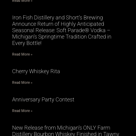
Read More »
Iron Fish Distillery and Short’s Brewing
Announce Return of Highly Anticipated
Seasonal Release: Soft Parade® Vodka –
Michigan’s Springtime Tradition Crafted in
Every Bottle!
Read More »
Cherry Whiskey Rita
Read More »
Anniversary Party Contest
Read More »
New Release from Michigan’s ONLY Farm
Distillery Bourbon Whiskey Finished in Tawny