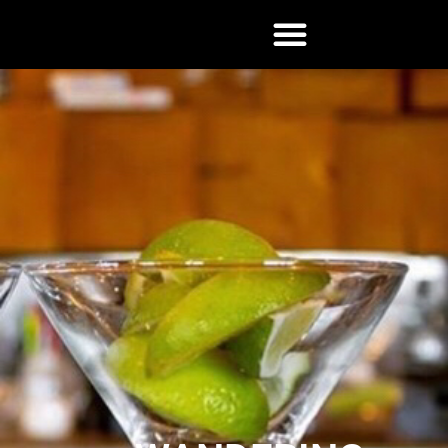
Wandering
Woodsman