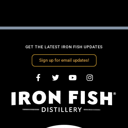
GET THE LATEST IRON FISH UPDATES
Sign up for email updates!