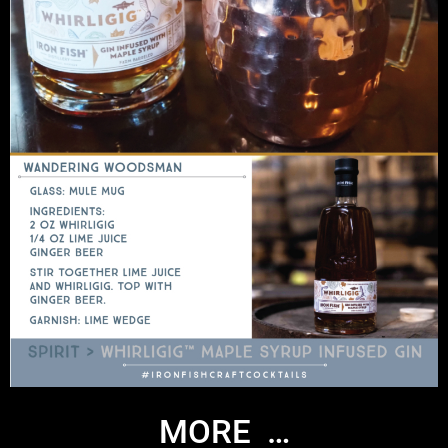
MORE …