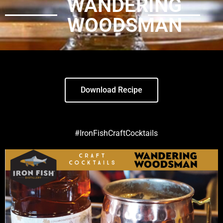
WANDERING
WOODSMAN
Download Recipe
#IronFishCraftCocktails