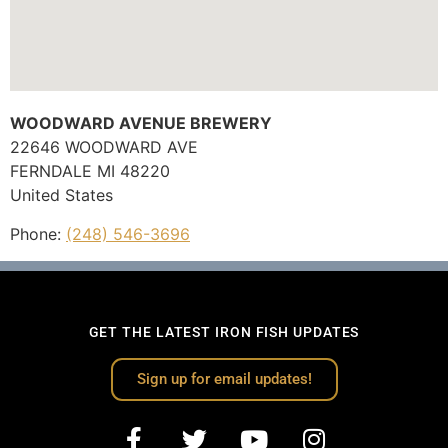
WOODWARD AVENUE BREWERY
22646 WOODWARD AVE
FERNDALE
MI
48220
United States
Phone:
(248) 546-3696
GET THE LATEST IRON FISH UPDATES
Sign up for email updates!