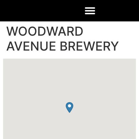
WOODWARD
AVENUE BREWERY