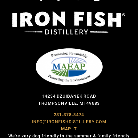
14234 DZUIBANEK ROAD
THOMPSONVILLE, MI 49683
231.378.3474
INFO@IRONFISHDISTILLERY.COM
MAP IT
We’re very dog friendly in the summer & family friendly