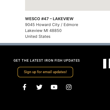
WESCO #47 – LAKEVIEW
9045 Howard City / Edmore
Lakeview
MI
48850
United States
GET THE LATEST IRON FISH UPDATES
Sign up for email updates!