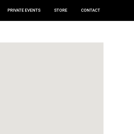
PRIVATE EVENTS
STORE
CONTACT