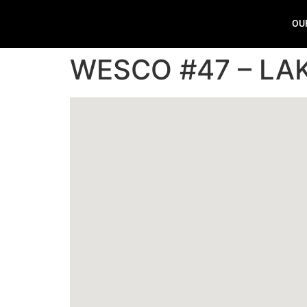
OU
WESCO #47 – LA