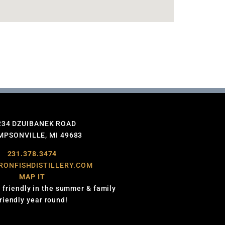
234 DZUIBANEK ROAD
PSONVILLE, MI 49683
231.378.3474
RONFISHDISTILLERY.COM
MAP IT
 friendly in the summer & family
friendly year round!