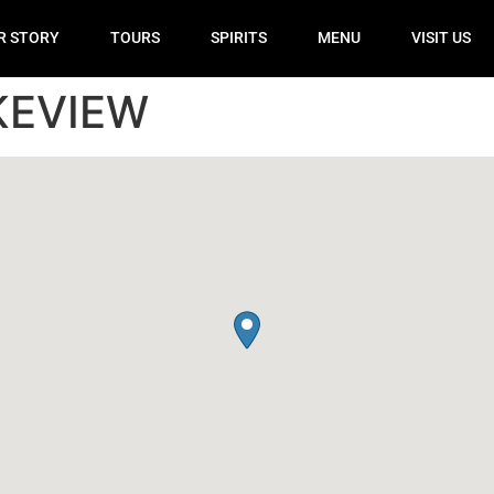
R STORY
TOURS
SPIRITS
MENU
VISIT US
KEVIEW