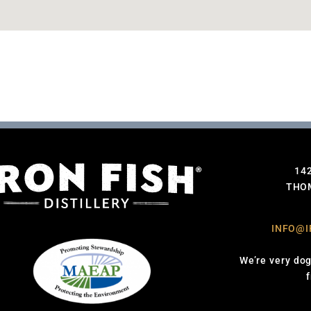
14
THOM
INFO@I
We’re very dog