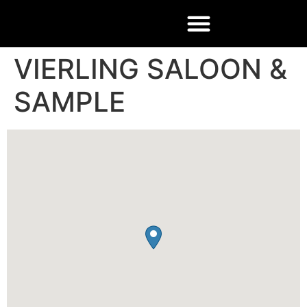
VIERLING SALOON &
SAMPLE