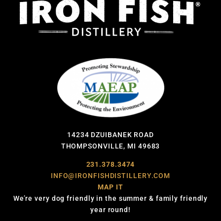
14234 DZUIBANEK ROAD
THOMPSONVILLE, MI 49683
231.378.3474
INFO@IRONFISHDISTILLERY.COM
MAP IT
We’re very dog friendly in the summer & family friendly
year round!