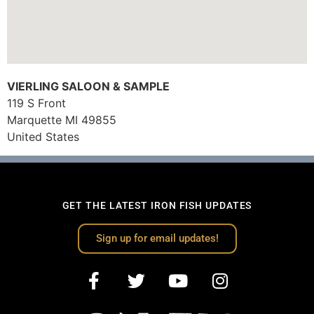
VIERLING SALOON & SAMPLE
119 S Front
Marquette
MI
49855
United States
GET THE LATEST IRON FISH UPDATES
Sign up for email updates!