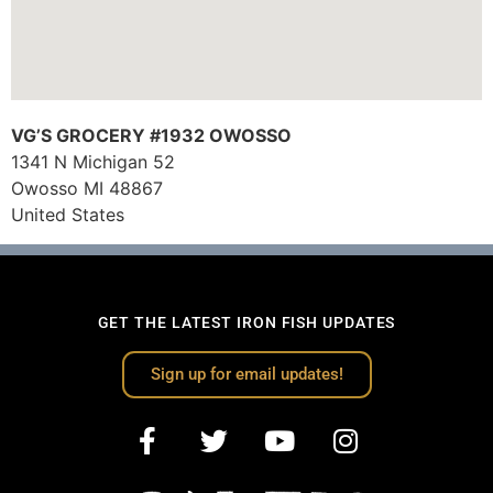
VG’S GROCERY #1932 OWOSSO
1341 N Michigan 52
Owosso
MI
48867
United States
GET THE LATEST IRON FISH UPDATES
Sign up for email updates!