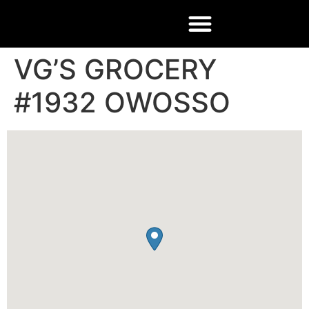
VG’S GROCERY
#1932 OWOSSO