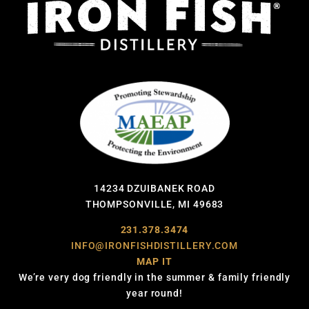
14234 DZUIBANEK ROAD
THOMPSONVILLE, MI 49683
231.378.3474
INFO@IRONFISHDISTILLERY.COM
MAP IT
We’re very dog friendly in the summer & family friendly
year round!