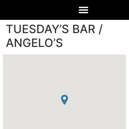
TUESDAY’S BAR /
ANGELO’S