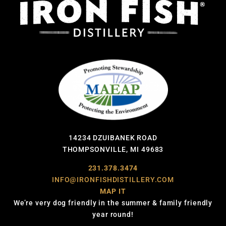
14234 DZUIBANEK ROAD
THOMPSONVILLE, MI 49683
231.378.3474
INFO@IRONFISHDISTILLERY.COM
MAP IT
We’re very dog friendly in the summer & family friendly
year round!