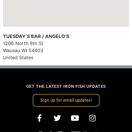
TUESDAY’S BAR / ANGELO’S
1206 North 6th St
Wausau
WI
54403
United States
GET THE LATEST IRON FISH UPDATES
Sign up for email updates!