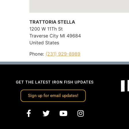
TRATTORIA STELLA
1200 W 11Th St
Traverse City
MI
49684
United States
Phone:
(231) 929-8989
GET THE LATEST IRON FISH UPDATES
Sign up for email updates!