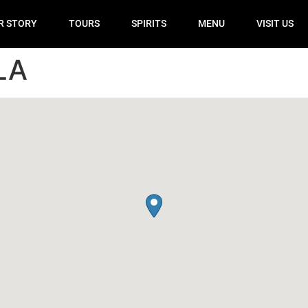
R STORY
TOURS
SPIRITS
MENU
VISIT US
LA