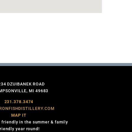
234 DZUIBANEK ROAD
PSONVILLE, MI 49683
231.378.3474
RONFISHDISTILLERY.COM
MAP IT
 friendly in the summer & family
friendly year round!