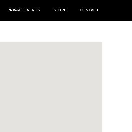
PRIVATE EVENTS
STORE
CONTACT