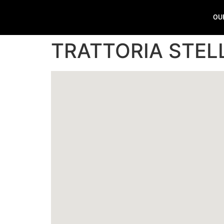
OU
TRATTORIA STEL