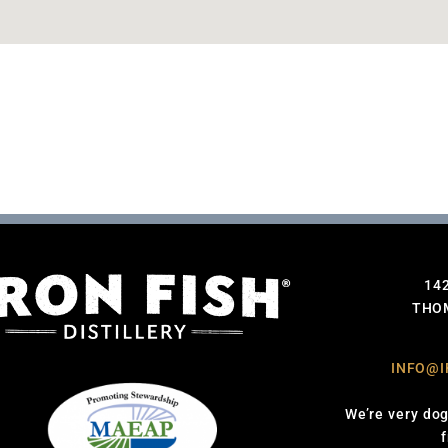
14
THOM
INFO@I
We’re very dog