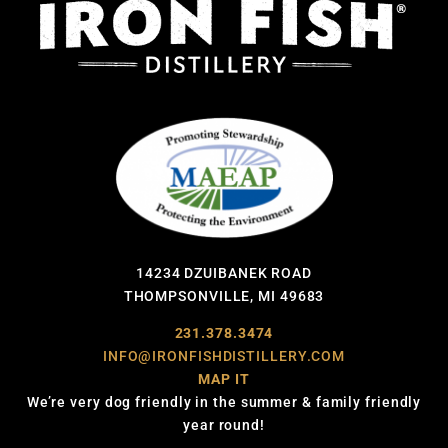
14234 DZUIBANEK ROAD
THOMPSONVILLE, MI 49683
231.378.3474
INFO@IRONFISHDISTILLERY.COM
MAP IT
We’re very dog friendly in the summer & family friendly
year round!