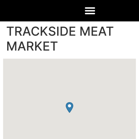
TRACKSIDE MEAT
MARKET