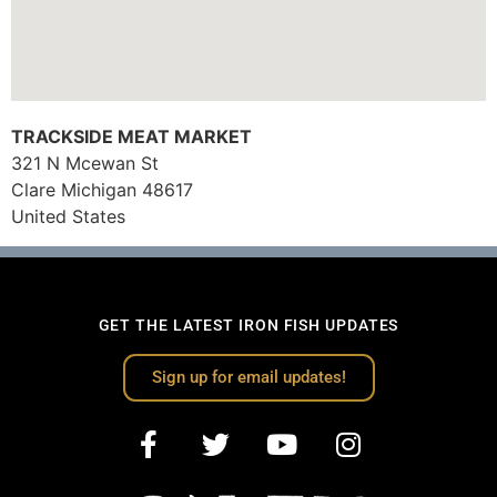
TRACKSIDE MEAT MARKET
321 N Mcewan St
Clare
Michigan
48617
United States
GET THE LATEST IRON FISH UPDATES
Sign up for email updates!