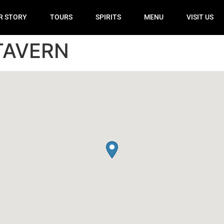
R STORY
TOURS
SPIRITS
MENU
VISIT US
TAVERN