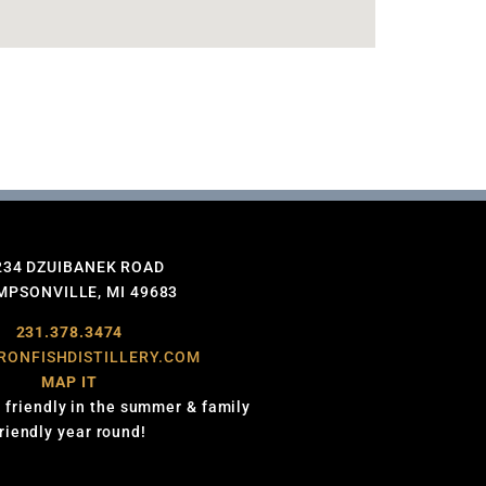
234 DZUIBANEK ROAD
PSONVILLE, MI 49683
231.378.3474
RONFISHDISTILLERY.COM
MAP IT
 friendly in the summer & family
friendly year round!