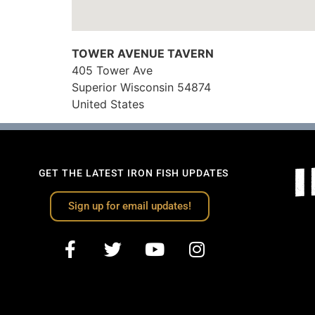
TOWER AVENUE TAVERN
405 Tower Ave
Superior
Wisconsin
54874
United States
GET THE LATEST IRON FISH UPDATES
Sign up for email updates!