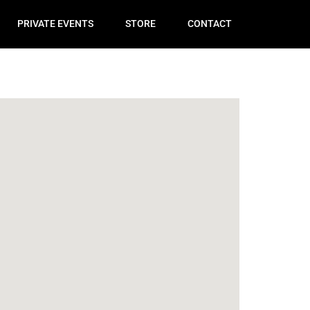
PRIVATE EVENTS
STORE
CONTACT