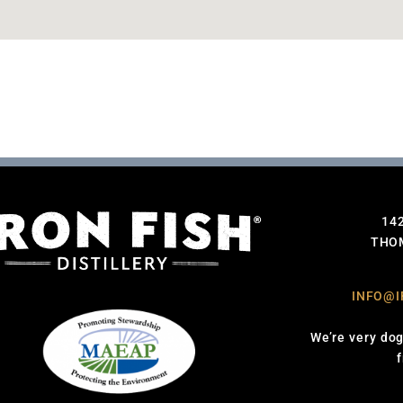
14
THOM
INFO@I
We’re very dog