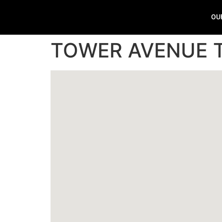
OU
TOWER AVENUE 