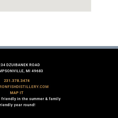
234 DZUIBANEK ROAD
PSONVILLE, MI 49683
231.378.3474
RONFISHDISTILLERY.COM
MAP IT
 friendly in the summer & family
friendly year round!