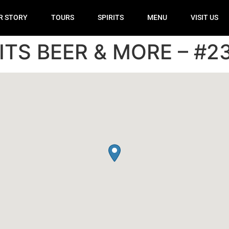
R STORY
TOURS
SPIRITS
MENU
VISIT US
ITS BEER & MORE – #2