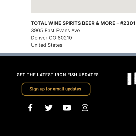
TOTAL WINE SPIRITS BEER & MORE – #2301
3905 East Evans Ave
Denver
CO
80210
United States
GET THE LATEST IRON FISH UPDATES
Sign up for email updates!