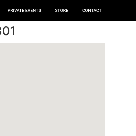
PRIVATE EVENTS
STORE
CONTACT
301