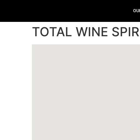
OU
TOTAL WINE SPIR