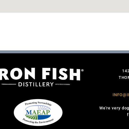
14
THOM
INFO@I
We’re very dog