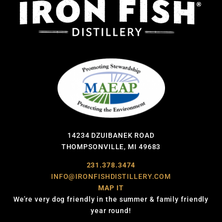
14234 DZUIBANEK ROAD
THOMPSONVILLE, MI 49683
231.378.3474
INFO@IRONFISHDISTILLERY.COM
MAP IT
We’re very dog friendly in the summer & family friendly
year round!