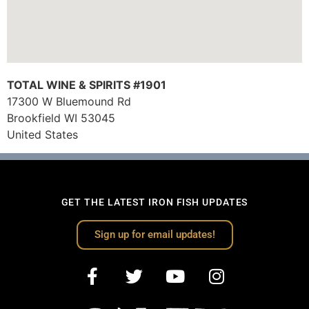
TOTAL WINE & SPIRITS #1901
17300 W Bluemound Rd
Brookfield
WI
53045
United States
GET THE LATEST IRON FISH UPDATES
Sign up for email updates!