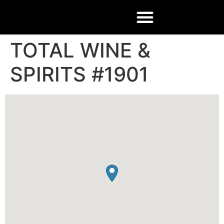
TOTAL WINE &
SPIRITS #1901