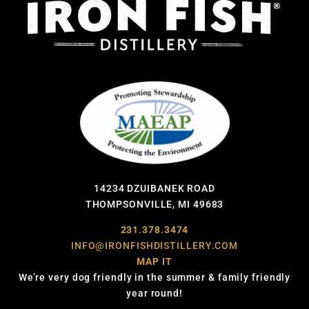
14234 DZUIBANEK ROAD
THOMPSONVILLE, MI 49683
231.378.3474
INFO@IRONFISHDISTILLERY.COM
MAP IT
We’re very dog friendly in the summer & family friendly
year round!