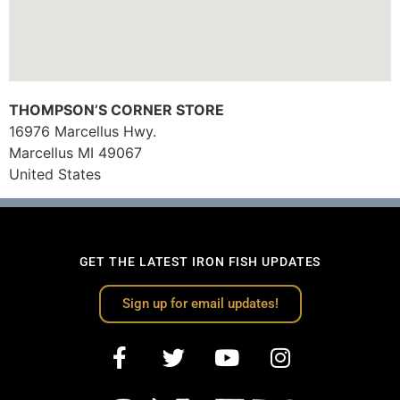
THOMPSON’S CORNER STORE
16976 Marcellus Hwy.
Marcellus
MI
49067
United States
GET THE LATEST IRON FISH UPDATES
Sign up for email updates!