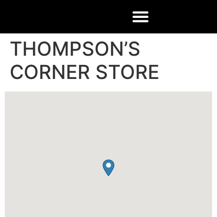
THOMPSON’S
CORNER STORE