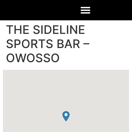
THE SIDELINE
SPORTS BAR –
OWOSSO