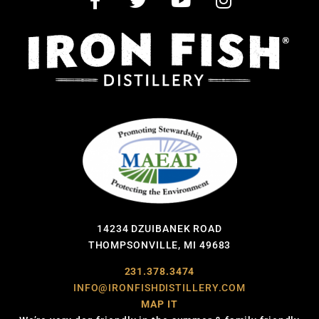
14234 DZUIBANEK ROAD
THOMPSONVILLE, MI 49683
231.378.3474
INFO@IRONFISHDISTILLERY.COM
MAP IT