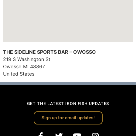
THE SIDELINE SPORTS BAR – OWOSSO
219 S Washington St
Owosso
MI
48867
United States
GET THE LATEST IRON FISH UPDATES
Sign up for email updates!