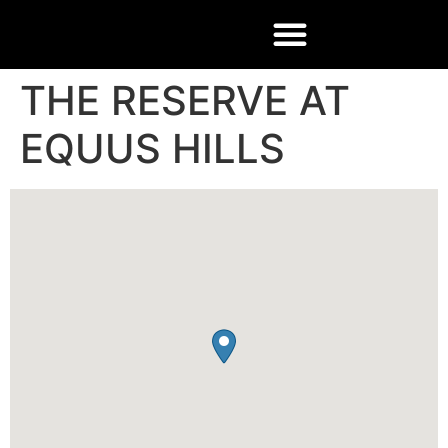
THE RESERVE AT
EQUUS HILLS