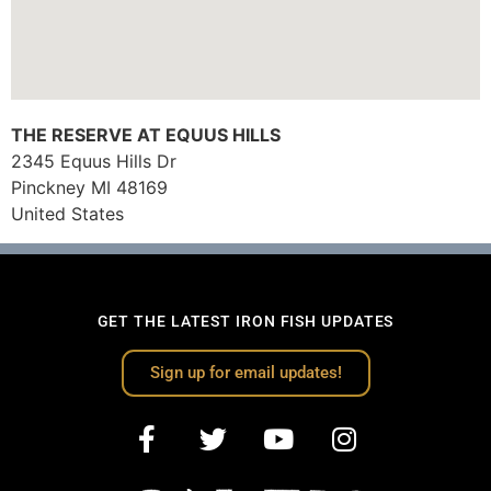
THE RESERVE AT EQUUS HILLS
2345 Equus Hills Dr
Pinckney
MI
48169
United States
GET THE LATEST IRON FISH UPDATES
Sign up for email updates!