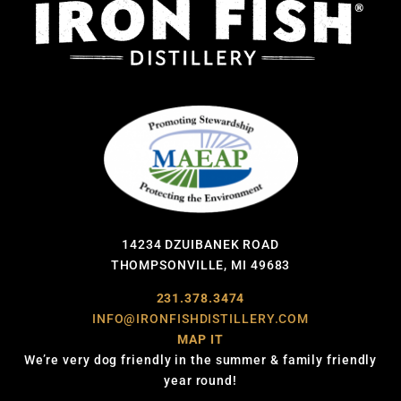
14234 DZUIBANEK ROAD
THOMPSONVILLE, MI 49683
231.378.3474
INFO@IRONFISHDISTILLERY.COM
MAP IT
We’re very dog friendly in the summer & family friendly
year round!