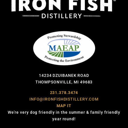
14234 DZUIBANEK ROAD
THOMPSONVILLE, MI 49683
231.378.3474
INFO@IRONFISHDISTILLERY.COM
MAP IT
We’re very dog friendly in the summer & family friendly
year round!