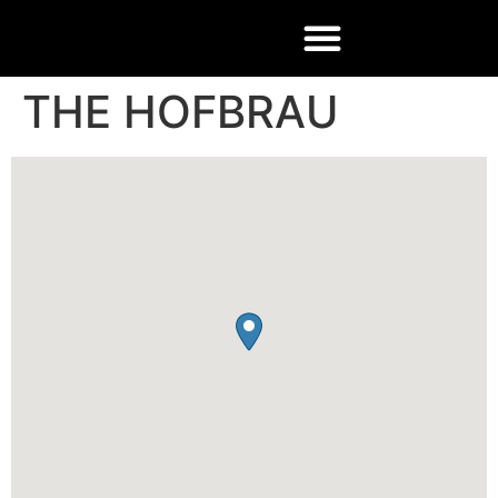
THE HOFBRAU