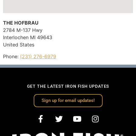
THE HOFBRAU
2784 M-137 Hwy
Interlochen
MI
49643
United States
Phone:
(231) 276-6979
GET THE LATEST IRON FISH UPDATES
Sign up for email updates!