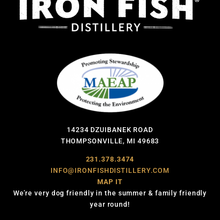
14234 DZUIBANEK ROAD
THOMPSONVILLE, MI 49683
231.378.3474
INFO@IRONFISHDISTILLERY.COM
MAP IT
We’re very dog friendly in the summer & family friendly
year round!