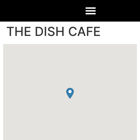
THE DISH CAFE