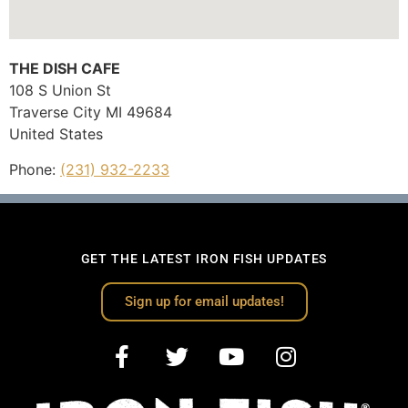
THE DISH CAFE
108 S Union St
Traverse City
MI
49684
United States
Phone:
(231) 932-2233
GET THE LATEST IRON FISH UPDATES
Sign up for email updates!