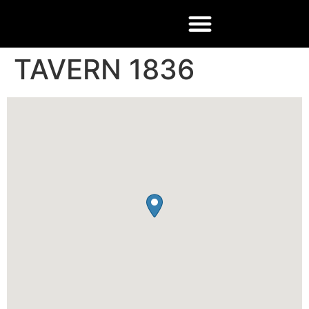
TAVERN 1836