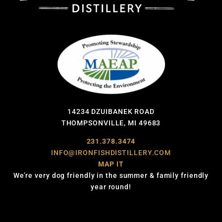
14234 DZUIBANEK ROAD
THOMPSONVILLE, MI 49683
231.378.3474
INFO@IRONFISHDISTILLERY.COM
MAP IT
We’re very dog friendly in the summer & family friendly
year round!