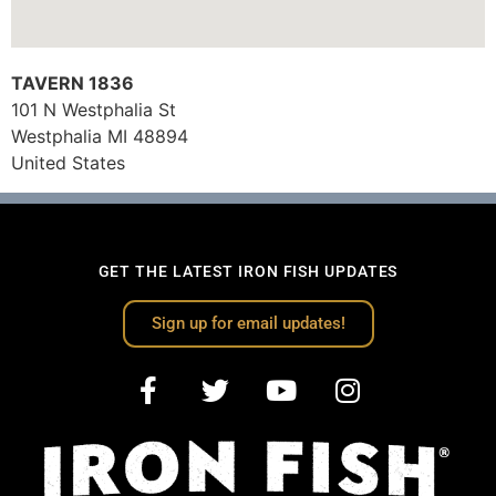
TAVERN 1836
101 N Westphalia St
Westphalia
MI
48894
United States
GET THE LATEST IRON FISH UPDATES
Sign up for email updates!