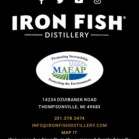
14234 DZUIBANEK ROAD
THOMPSONVILLE, MI 49683
231.378.3474
INFO@IRONFISHDISTILLERY.COM
MAP IT