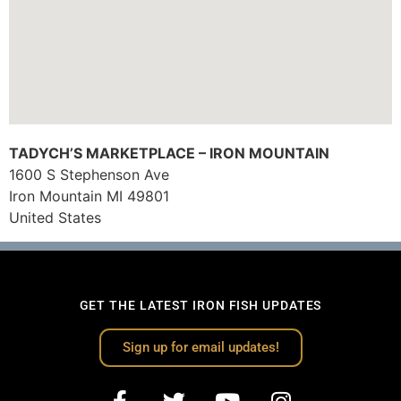
TADYCH’S MARKETPLACE – IRON MOUNTAIN
1600 S Stephenson Ave
Iron Mountain
MI
49801
United States
GET THE LATEST IRON FISH UPDATES
Sign up for email updates!