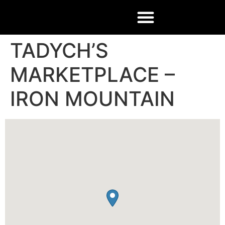
TADYCH’S
MARKETPLACE –
IRON MOUNTAIN