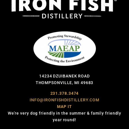
14234 DZUIBANEK ROAD
THOMPSONVILLE, MI 49683
231.378.3474
INFO@IRONFISHDISTILLERY.COM
MAP IT
We’re very dog friendly in the summer & family friendly
year round!