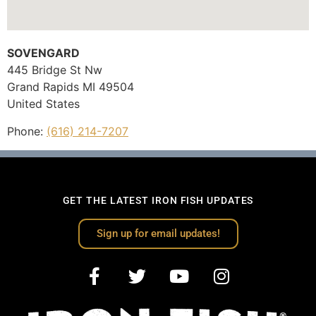
SOVENGARD
445 Bridge St Nw
Grand Rapids
MI
49504
United States
Phone:
(616) 214-7207
GET THE LATEST IRON FISH UPDATES
Sign up for email updates!