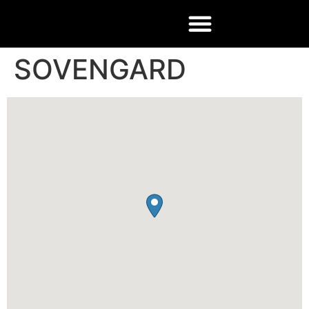
SOVENGARD