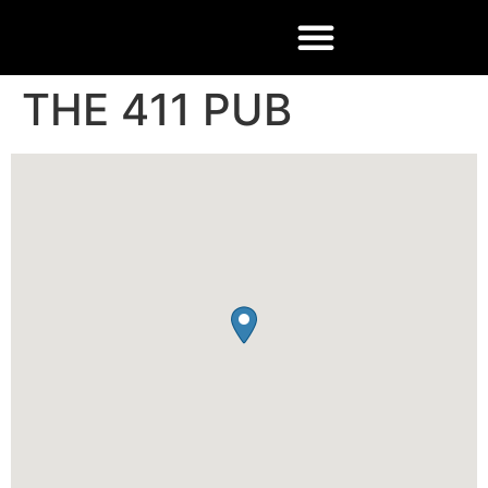
THE 411 PUB