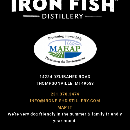
14234 DZUIBANEK ROAD
THOMPSONVILLE, MI 49683
231.378.3474
INFO@IRONFISHDISTILLERY.COM
MAP IT
We’re very dog friendly in the summer & family friendly
year round!