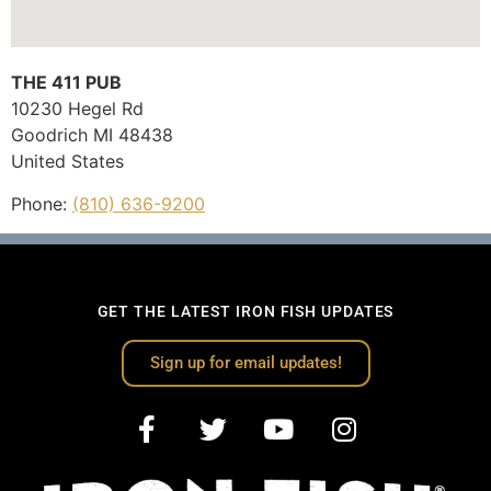
THE 411 PUB
10230 Hegel Rd
Goodrich
MI
48438
United States
Phone:
(810) 636-9200
GET THE LATEST IRON FISH UPDATES
Sign up for email updates!