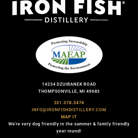
14234 DZUIBANEK ROAD
THOMPSONVILLE, MI 49683
231.378.3474
INFO@IRONFISHDISTILLERY.COM
MAP IT
We’re very dog friendly in the summer & family friendly
year round!