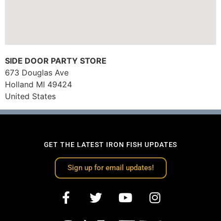
SIDE DOOR PARTY STORE
673 Douglas Ave
Holland
MI
49424
United States
GET THE LATEST IRON FISH UPDATES
Sign up for email updates!