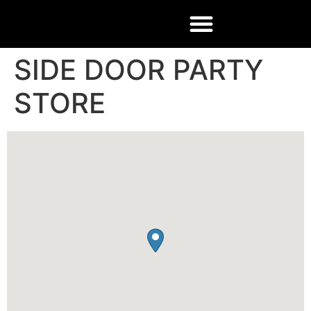
SIDE DOOR PARTY
STORE