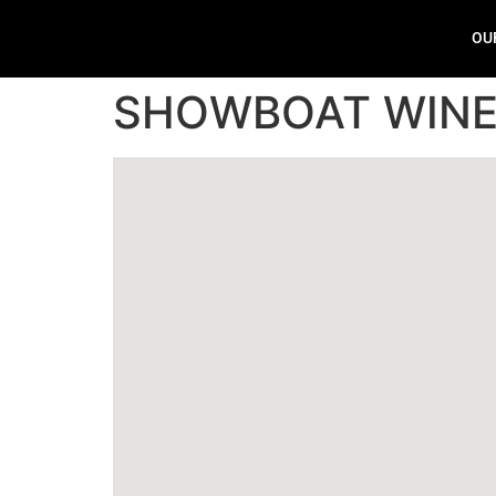
OU
SHOWBOAT WINE 