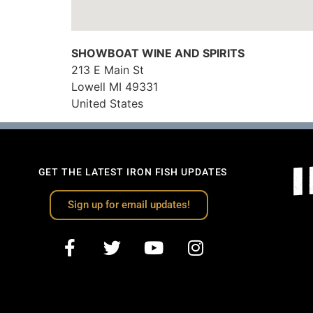
SHOWBOAT WINE AND SPIRITS
213 E Main St
Lowell
MI
49331
United States
GET THE LATEST IRON FISH UPDATES
Sign up for email updates!