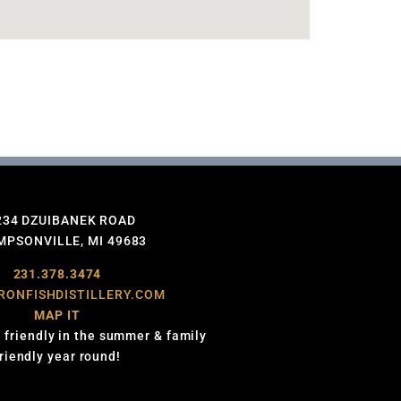
234 DZUIBANEK ROAD
PSONVILLE, MI 49683
231.378.3474
RONFISHDISTILLERY.COM
MAP IT
 friendly in the summer & family
friendly year round!