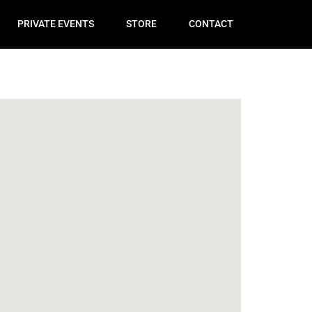
PRIVATE EVENTS
STORE
CONTACT