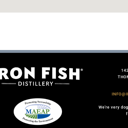
14
THOM
INFO@I
We’re very dog