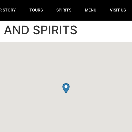
R STORY
TOURS
SPIRITS
MENU
VISIT US
AND SPIRITS