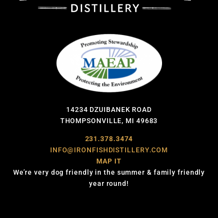
14234 DZUIBANEK ROAD
THOMPSONVILLE, MI 49683
231.378.3474
INFO@IRONFISHDISTILLERY.COM
MAP IT
We’re very dog friendly in the summer & family friendly
year round!