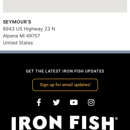
SEYMOUR’S
8943 US Highway 23 N
Alpena
MI
49707
United States
GET THE LATEST IRON FISH UPDATES
Sign up for email updates!