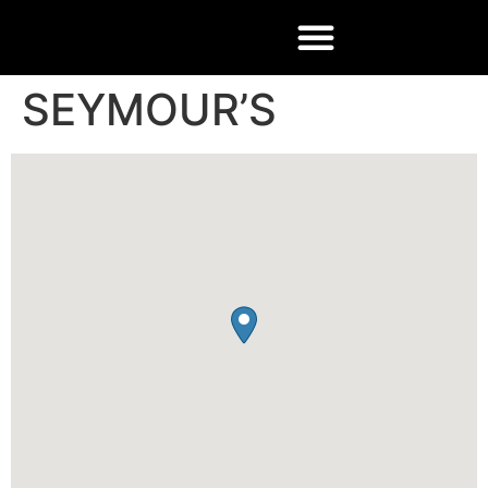
SEYMOUR’S