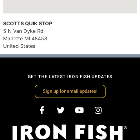
SCOTTS QUIK STOP
5 N Van Dyke Rd
Marlette
MI
48453
United States
GET THE LATEST IRON FISH UPDATES
Sign up for email updates!