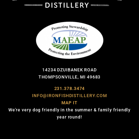
14234 DZUIBANEK ROAD
THOMPSONVILLE, MI 49683
231.378.3474
INFO@IRONFISHDISTILLERY.COM
MAP IT
We’re very dog friendly in the summer & family friendly
year round!