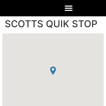
SCOTTS QUIK STOP