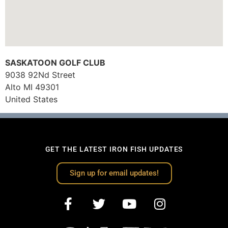
SASKATOON GOLF CLUB
9038 92Nd Street
Alto
MI
49301
United States
GET THE LATEST IRON FISH UPDATES
Sign up for email updates!