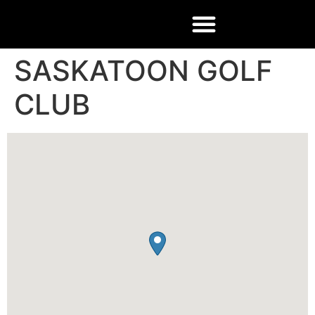
SASKATOON GOLF
CLUB