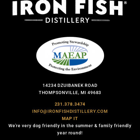
14234 DZUIBANEK ROAD
THOMPSONVILLE, MI 49683
231.378.3474
INFO@IRONFISHDISTILLERY.COM
MAP IT
We’re very dog friendly in the summer & family friendly
year round!