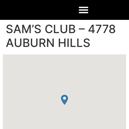
SAM’S CLUB – 4778
AUBURN HILLS