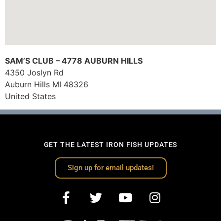
SAM’S CLUB – 4778 AUBURN HILLS
4350 Joslyn Rd
Auburn Hills
MI
48326
United States
GET THE LATEST IRON FISH UPDATES
Sign up for email updates!