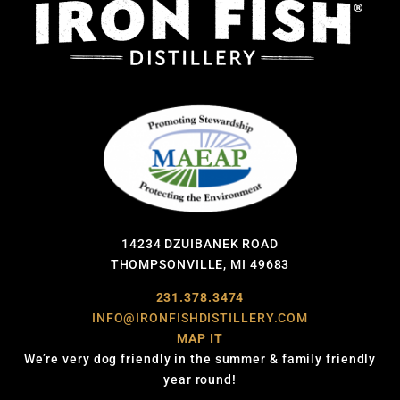
14234 DZUIBANEK ROAD
THOMPSONVILLE, MI 49683
231.378.3474
INFO@IRONFISHDISTILLERY.COM
MAP IT
We’re very dog friendly in the summer & family friendly
year round!