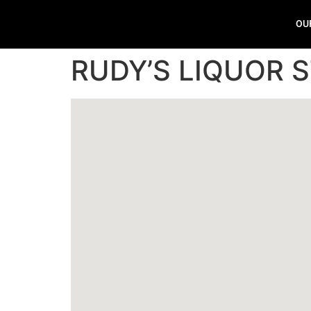
OU
RUDY’S LIQUOR 