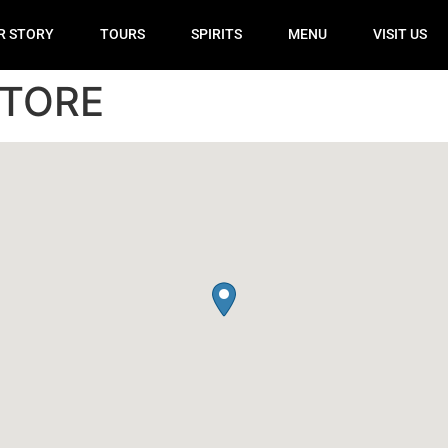
R STORY
TOURS
SPIRITS
MENU
VISIT US
STORE