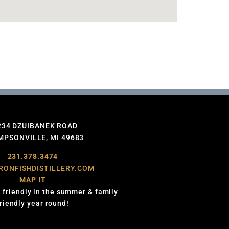
234 DZUIBANEK ROAD
PSONVILLE, MI 49683
231.378.3474
RONFISHDISTILLERY.COM
MAP IT
 friendly in the summer & family
friendly year round!