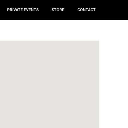
PRIVATE EVENTS
STORE
CONTACT