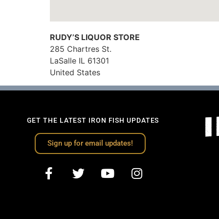
RUDY’S LIQUOR STORE
285 Chartres St.
LaSalle
IL
61301
United States
GET THE LATEST IRON FISH UPDATES
Sign up for email updates!