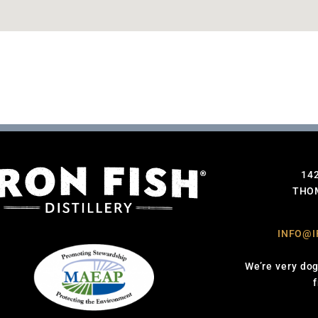
14
THOM
INFO@I
We’re very dog