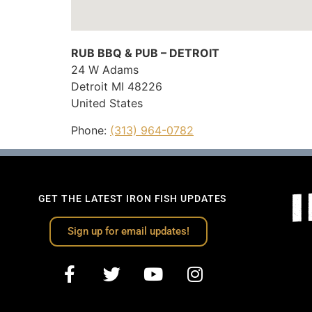
RUB BBQ & PUB – DETROIT
24 W Adams
Detroit
MI
48226
United States
Phone:
(313) 964-0782
GET THE LATEST IRON FISH UPDATES
Sign up for email updates!