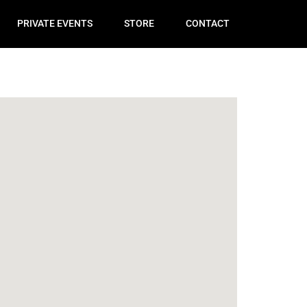
PRIVATE EVENTS
STORE
CONTACT