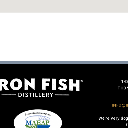
14
THOM
INFO@I
We’re very dog