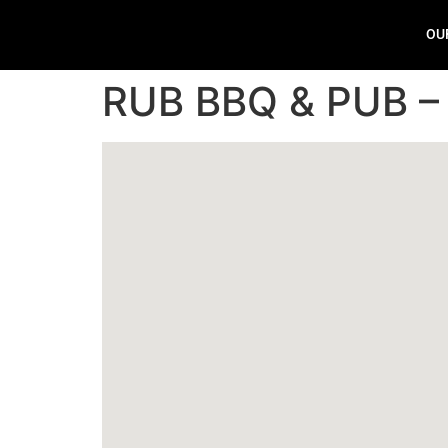
OU
RUB BBQ & PUB –