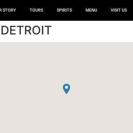
R STORY
TOURS
SPIRITS
MENU
VISIT US
 DETROIT