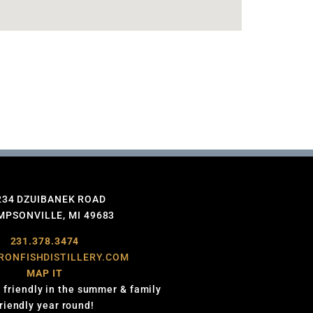
234 DZUIBANEK ROAD
PSONVILLE, MI 49683
231.378.3474
RONFISHDISTILLERY.COM
MAP IT
 friendly in the summer & family
friendly year round!