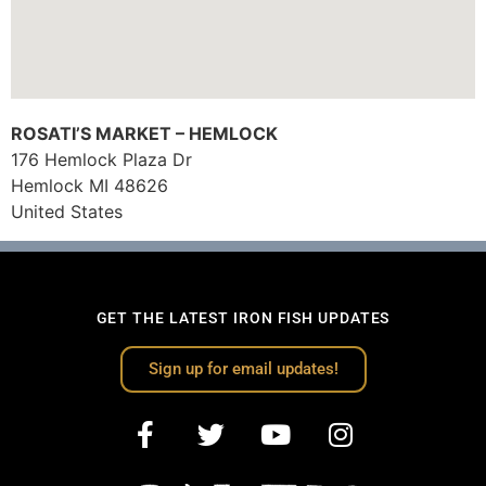
ROSATI’S MARKET – HEMLOCK
176 Hemlock Plaza Dr
Hemlock
MI
48626
United States
GET THE LATEST IRON FISH UPDATES
Sign up for email updates!