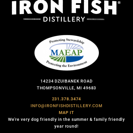
14234 DZUIBANEK ROAD
THOMPSONVILLE, MI 49683
231.378.3474
INFO@IRONFISHDISTILLERY.COM
MAP IT
We’re very dog friendly in the summer & family friendly
year round!