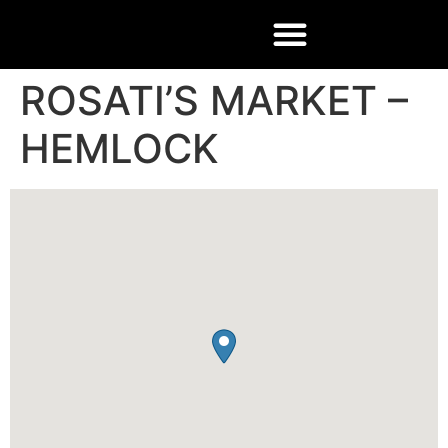
ROSATI’S MARKET –
HEMLOCK