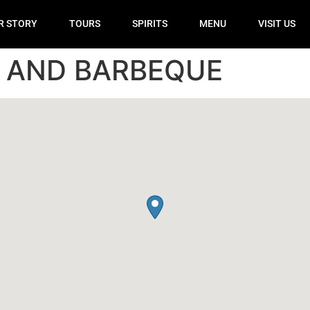
R STORY
TOURS
SPIRITS
MENU
VISIT US
R AND BARBEQUE