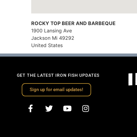
ROCKY TOP BEER AND BARBEQUE
1900 Lansing Ave
Jackson
Mi
49292
United States
GET THE LATEST IRON FISH UPDATES
Sign up for email updates!