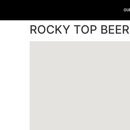
OU
ROCKY TOP BEE