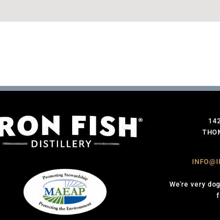
14
THOM
INFO@I
We’re very dog