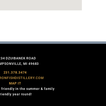
234 DZUIBANEK ROAD
PSONVILLE, MI 49683
231.378.3474
RONFISHDISTILLERY.COM
MAP IT
 friendly in the summer & family
friendly year round!