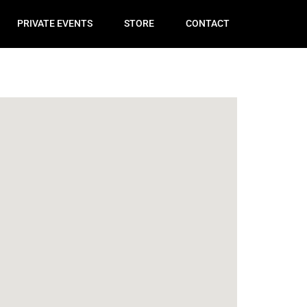
PRIVATE EVENTS
STORE
CONTACT