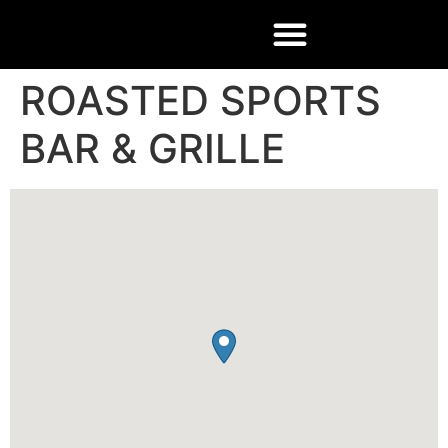
ROASTED SPORTS
BAR & GRILLE