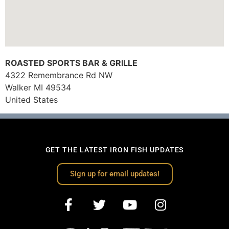
ROASTED SPORTS BAR & GRILLE
4322 Remembrance Rd NW
Walker
MI
49534
United States
GET THE LATEST IRON FISH UPDATES
Sign up for email updates!