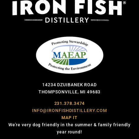
14234 DZUIBANEK ROAD
THOMPSONVILLE, MI 49683
231.378.3474
INFO@IRONFISHDISTILLERY.COM
MAP IT
We’re very dog friendly in the summer & family friendly
year round!