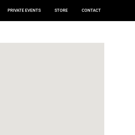
PRIVATE EVENTS
STORE
CONTACT