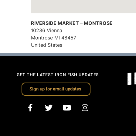
RIVERSIDE MARKET – MONTROSE
10236 Vienna
Montrose
MI
48457
United States
GET THE LATEST IRON FISH UPDATES
Sign up for email updates!