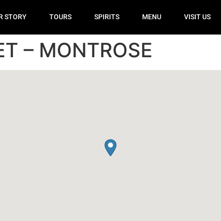
R STORY
TOURS
SPIRITS
MENU
VISIT US
ET – MONTROSE