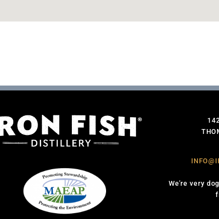
14
THOM
INFO@I
We’re very dog