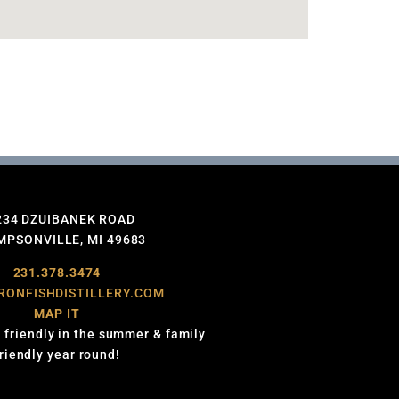
234 DZUIBANEK ROAD
PSONVILLE, MI 49683
231.378.3474
RONFISHDISTILLERY.COM
MAP IT
 friendly in the summer & family
friendly year round!