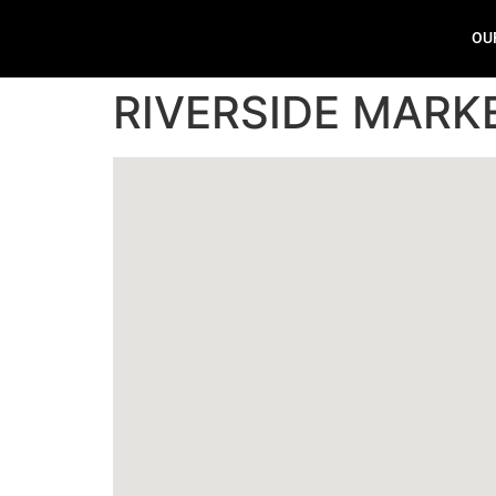
OU
RIVERSIDE MARK