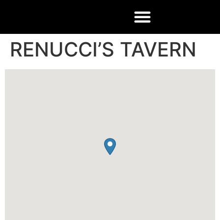
RENUCCI’S TAVERN