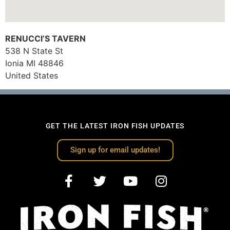
RENUCCI’S TAVERN
538 N State St
Ionia
MI
48846
United States
GET THE LATEST IRON FISH UPDATES
Sign up for email updates!