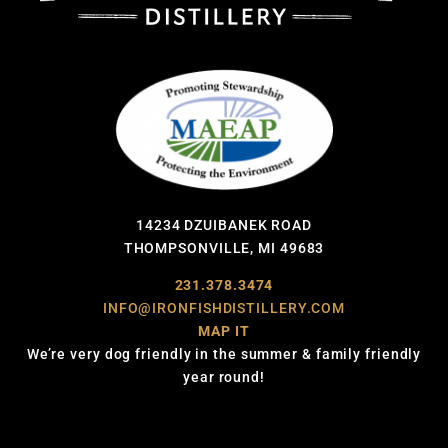
14234 DZUIBANEK ROAD
THOMPSONVILLE, MI 49683
231.378.3474
INFO@IRONFISHDISTILLERY.COM
MAP IT
We’re very dog friendly in the summer & family friendly
year round!