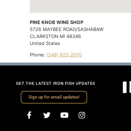
PINE KNOB WINE SHOP
5726 MAYBEE ROAD/SASHABAW
CLARKSTON
MI
48346
United States
Phone:
(248) 625-2070
GET THE LATEST IRON FISH UPDATES
Sign up for email updates!