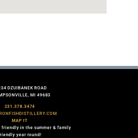
234 DZUIBANEK ROAD
PSONVILLE, MI 49683
231.378.3474
RONFISHDISTILLERY.COM
MAP IT
 friendly in the summer & family
friendly year round!