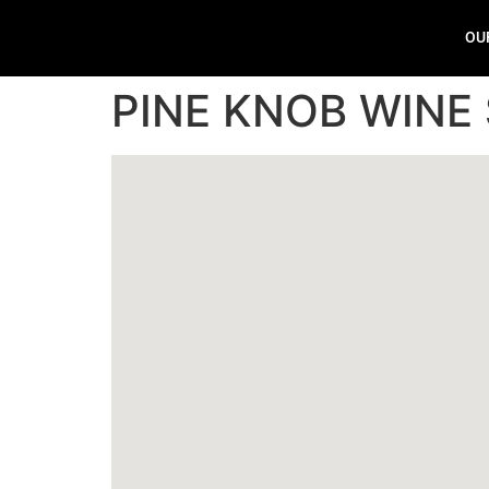
OU
PINE KNOB WINE