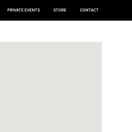
PRIVATE EVENTS
STORE
CONTACT