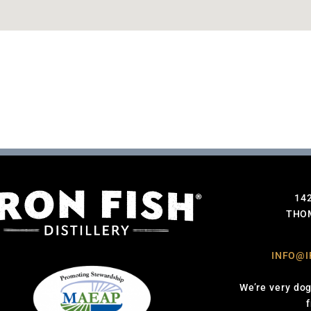
14
THOM
INFO@I
We’re very dog