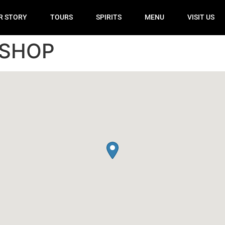
R STORY
TOURS
SPIRITS
MENU
VISIT US
 SHOP