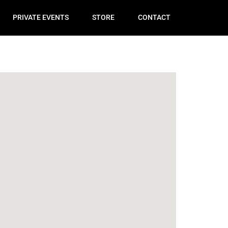
PRIVATE EVENTS
STORE
CONTACT