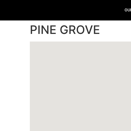
OU
PINE GROVE