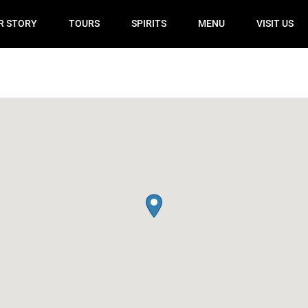
R STORY
TOURS
SPIRITS
MENU
VISIT US