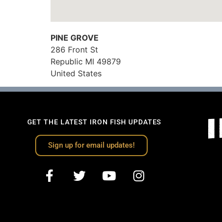
PINE GROVE
286 Front St
Republic
MI
49879
United States
GET THE LATEST IRON FISH UPDATES
Sign up for email updates!