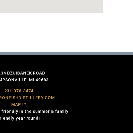
234 DZUIBANEK ROAD
PSONVILLE, MI 49683
231.378.3474
RONFISHDISTILLERY.COM
MAP IT
 friendly in the summer & family
friendly year round!