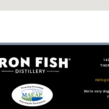
14
THOM
INFO@I
We’re very dog