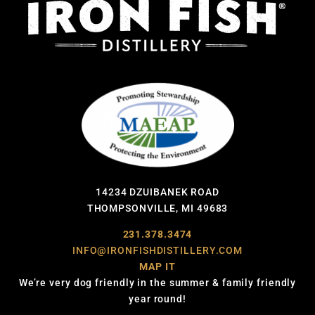
14234 DZUIBANEK ROAD
THOMPSONVILLE, MI 49683
231.378.3474
INFO@IRONFISHDISTILLERY.COM
MAP IT
We’re very dog friendly in the summer & family friendly
year round!