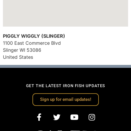
PIGGLY WIGGLY (SLINGER)
1100 East Commerce Blvd
Slinger
WI
53086
United States
GET THE LATEST IRON FISH UPDATES
Sign up for email updates!