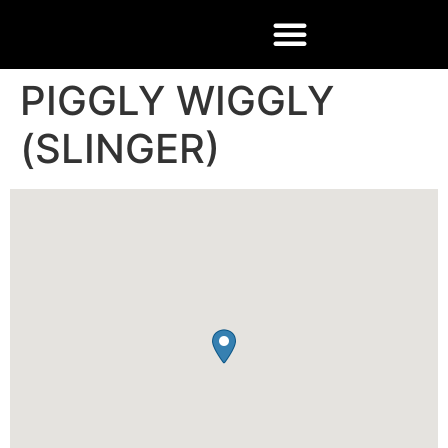
PIGGLY WIGGLY
(SLINGER)