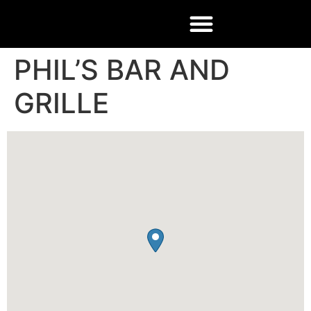
PHIL’S BAR AND
GRILLE