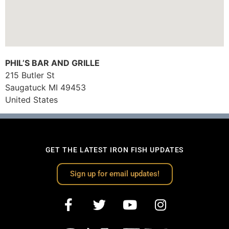
PHIL’S BAR AND GRILLE
215 Butler St
Saugatuck
MI
49453
United States
GET THE LATEST IRON FISH UPDATES
Sign up for email updates!