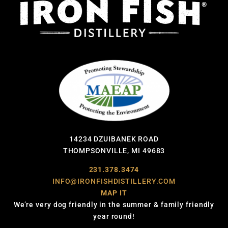
14234 DZUIBANEK ROAD
THOMPSONVILLE, MI 49683
231.378.3474
INFO@IRONFISHDISTILLERY.COM
MAP IT
We’re very dog friendly in the summer & family friendly
year round!